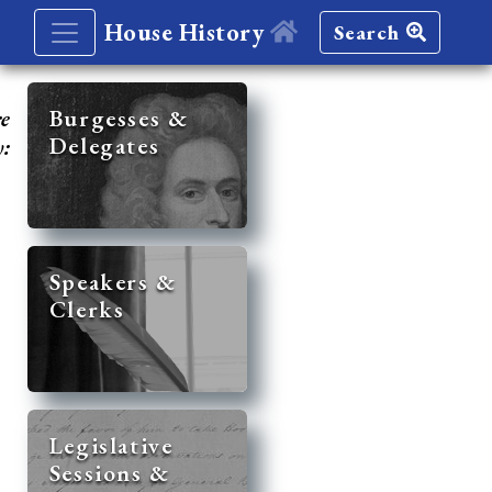
House History
Search
re
Burgesses &
Delegates
y:
Speakers &
Clerks
Legislative
Sessions &