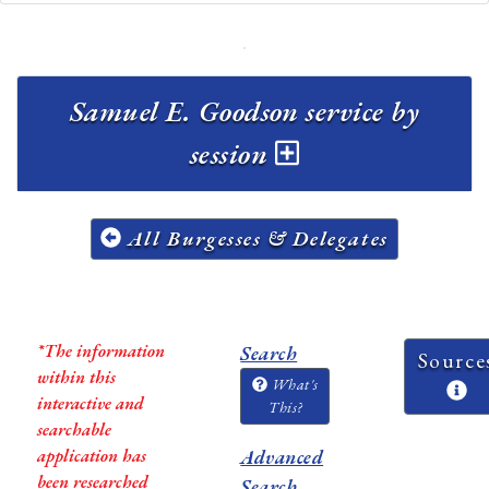
Samuel E. Goodson service by
session
All Burgesses & Delegates
*The information
Search
Source
within this
What's
interactive and
This?
searchable
application has
Advanced
been researched
Search