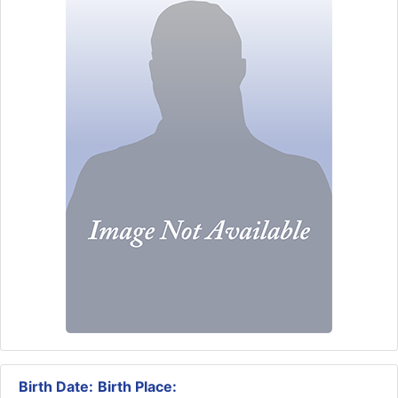
Birth Date:
Birth Place: