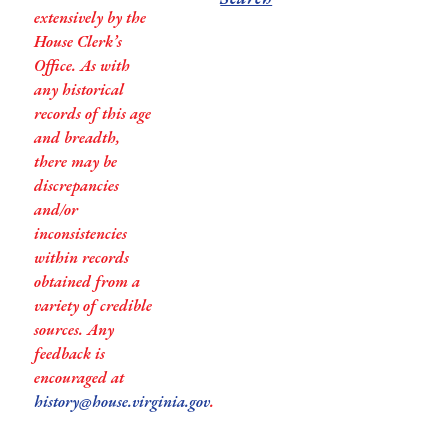
extensively by the
House Clerk’s
Office. As with
any historical
records of this age
and breadth,
there may be
discrepancies
and/or
inconsistencies
within records
obtained from a
variety of credible
sources. Any
feedback is
encouraged at
history@house.virginia.gov
.