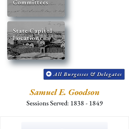
Committees
State Capitol
Locations
All Burgesses & Delegates
Samuel E. Goodson
Sessions Served: 1838 - 1849