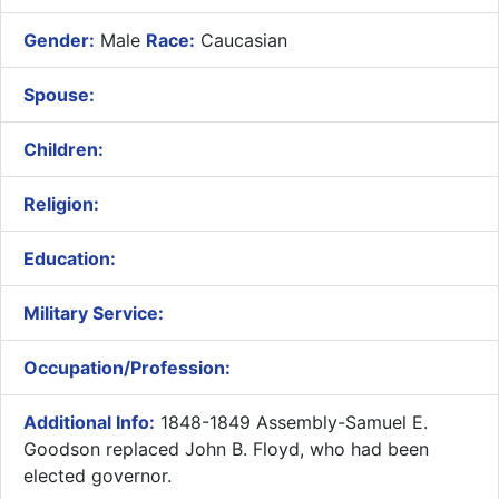
Gender:
Male
Race:
Caucasian
Spouse:
Children:
Religion:
Education:
Military Service:
Occupation/Profession:
Additional Info:
1848-1849 Assembly-Samuel E.
Goodson replaced John B. Floyd, who had been
elected governor.