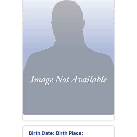
Birth Date:
Birth Place: