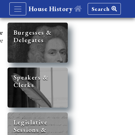
House History
Search
re
Burgesses &
Delegates
y:
Speakers &
Clerks
Legislative
Sessions &