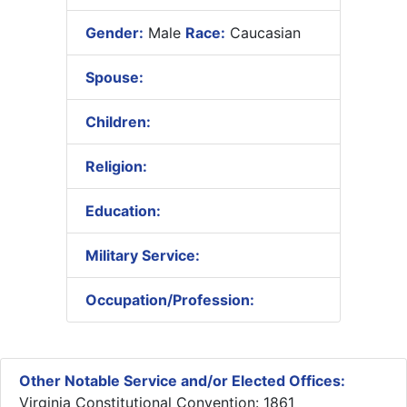
Gender:
Male
Race:
Caucasian
Spouse:
Children:
Religion:
Education:
Military Service:
Occupation/Profession:
Other Notable Service and/or Elected Offices:
Virginia Constitutional Convention: 1861