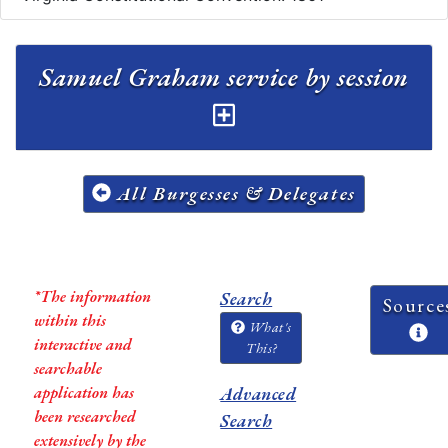
Samuel Graham service by session
All Burgesses & Delegates
*The information
Search
Source
within this
What's
interactive and
This?
searchable
application has
Advanced
been researched
Search
extensively by the