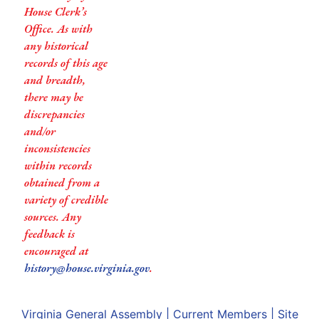
House Clerk’s
Office. As with
any historical
records of this age
and breadth,
there may be
discrepancies
and/or
inconsistencies
within records
obtained from a
variety of credible
sources. Any
feedback is
encouraged at
history@house.virginia.gov
.
Virginia General Assembly
|
Current Members
|
Site