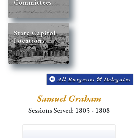
Committees
State Capitol
Locations
All Burgesses & Delegates
Samuel Graham
Sessions Served: 1805 - 1808