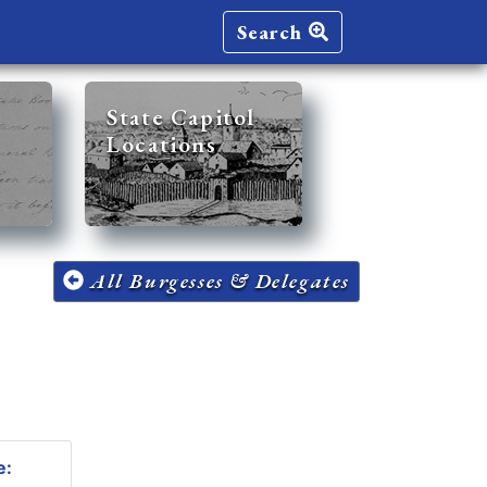
Search
State Capitol
Locations
All Burgesses & Delegates
e: