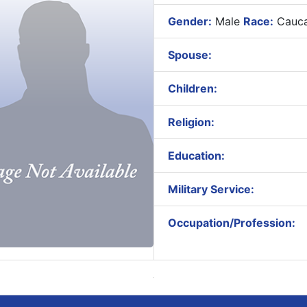
Gender:
Male
Race:
Cauca
Spouse:
Children:
Religion:
Education:
Military Service:
Occupation/Profession: