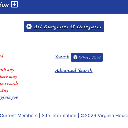
sion
All Burgesses & Delegates
nd
Search
What's This?
with any
Advanced Search
 there may
in records
. Any
rginia.gov
.
Current Members
|
Site Information
| ©2026
Virginia Hous