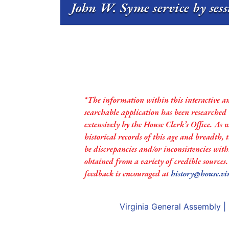
John W. Syme service by ses
*The information within this interactive a
searchable application has been researched
extensively by the House Clerk’s Office. As 
historical records of this age and breadth,
be discrepancies and/or inconsistencies with
obtained from a variety of credible sources
feedback is encouraged at
history@house.vi
Virginia General Assembly
|