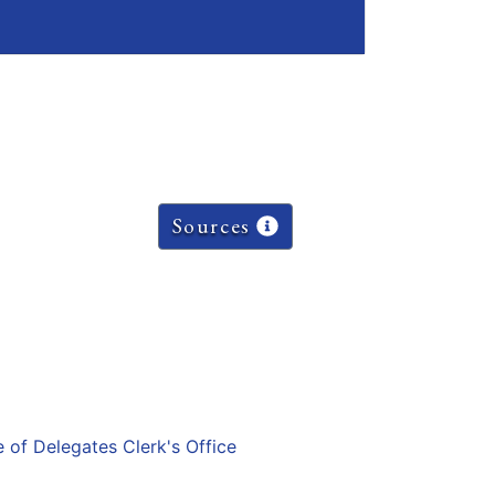
Sources
e of Delegates Clerk's Office