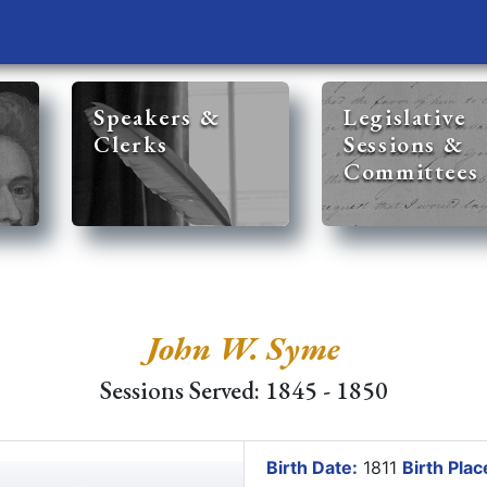
Speakers &
Legislative
Clerks
Sessions &
Committees
John W. Syme
Sessions Served: 1845 - 1850
Birth Date:
1811
Birth Plac