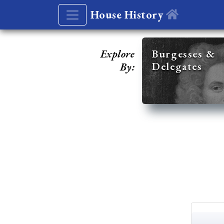
House History
Explore
Burgesses &
Delegates
By: