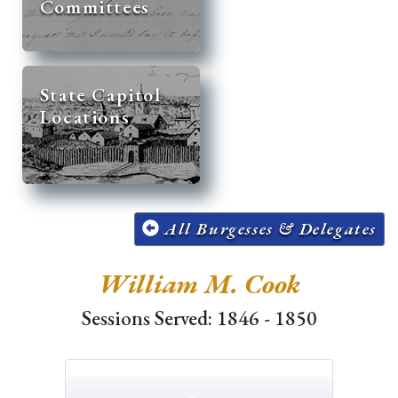
Committees
State Capitol
Locations
All Burgesses & Delegates
William M. Cook
Sessions Served: 1846 - 1850