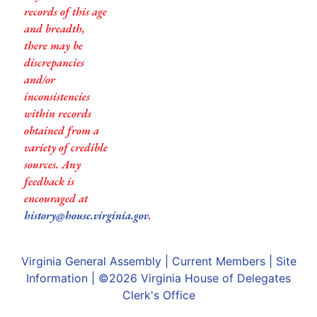
records of this age
and breadth,
there may be
discrepancies
and/or
inconsistencies
within records
obtained from a
variety of credible
sources. Any
feedback is
encouraged at
history@house.virginia.gov
.
Virginia General Assembly
|
Current Members
|
Site
Information
| ©2026
Virginia House of Delegates
Clerk's Office