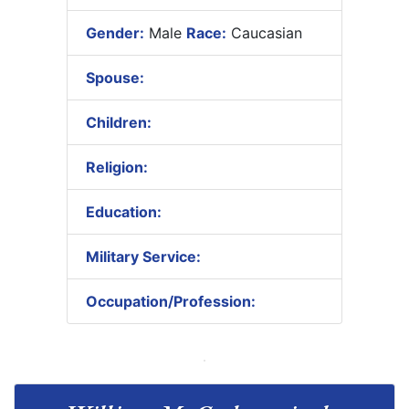
Gender:
Male
Race:
Caucasian
Spouse:
Children:
Religion:
Education:
Military Service:
Occupation/Profession: