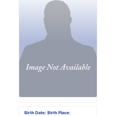
Birth Date:
Birth Place: