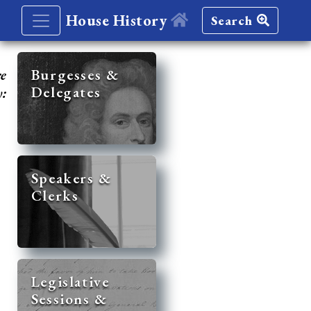
House History
Search
re
Burgesses &
Delegates
y:
Speakers &
Clerks
Legislative
Sessions &