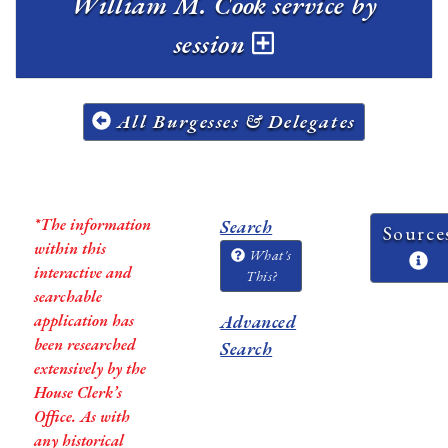
William M. Cook service by
session
All Burgesses & Delegates
*The information
Search
Source
within this
What's
interactive and
This?
searchable
application has
Advanced
been researched
Search
extensively by the
House Clerk’s
Office. As with
any historical