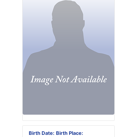
Birth Date:
Birth Place: