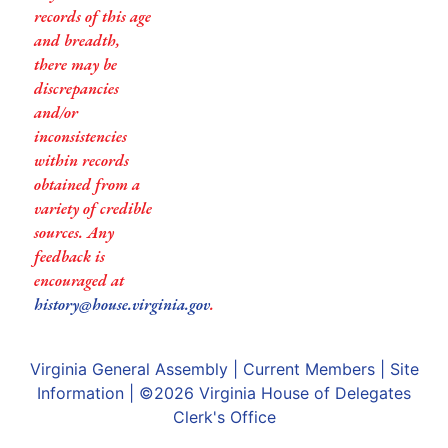
records of this age
and breadth,
there may be
discrepancies
and/or
inconsistencies
within records
obtained from a
variety of credible
sources. Any
feedback is
encouraged at
history@house.virginia.gov
.
Virginia General Assembly
|
Current Members
|
Site
Information
| ©2026
Virginia House of Delegates
Clerk's Office