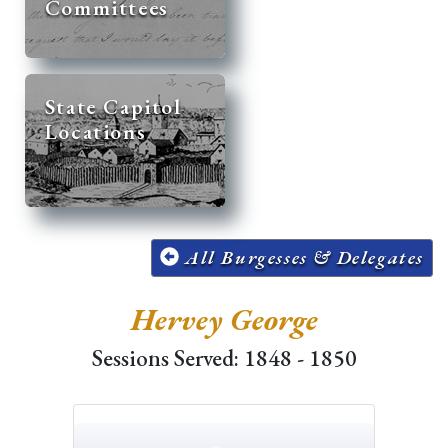
Committees
State Capitol
Locations
All Burgesses & Delegates
Hervey George
Sessions Served: 1848 - 1850