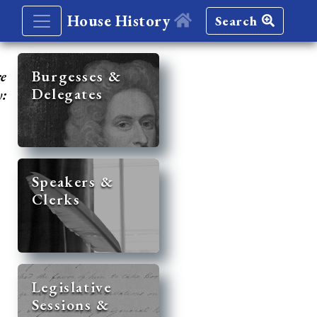
House History
Search
re
Burgesses &
Delegates
y:
Speakers &
Clerks
Legislative
Sessions &