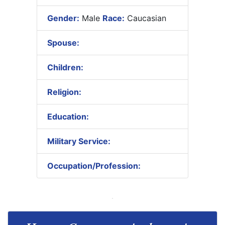
Gender:
Male
Race:
Caucasian
Spouse:
Children:
Religion:
Education:
Military Service:
Occupation/Profession: