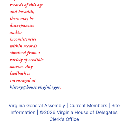
records of this age
and breadth,
there may be
discrepancies
and/or
inconsistencies
within records
obtained from a
variety of credible
sources. Any
feedback is
encouraged at
history@house.virginia.gov
.
Virginia General Assembly
|
Current Members
|
Site
Information
| ©2026
Virginia House of Delegates
Clerk's Office