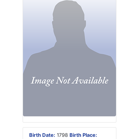
Birth Date:
1798
Birth Place: