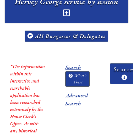
Hervey George service by session
All Burgesses & Delegates
*The information
Search
Source
within this
What's
interactive and
This?
searchable
application has
Advanced
been researched
Search
extensively by the
House Clerk’s
Office. As with
any historical