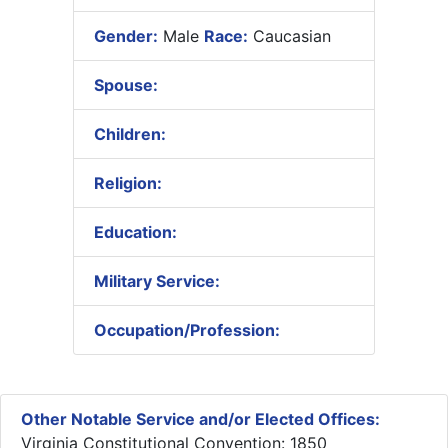
Gender:
Male
Race:
Caucasian
Spouse:
Children:
Religion:
Education:
Military Service:
Occupation/Profession:
Other Notable Service and/or Elected Offices:
Virginia Constitutional Convention: 1850