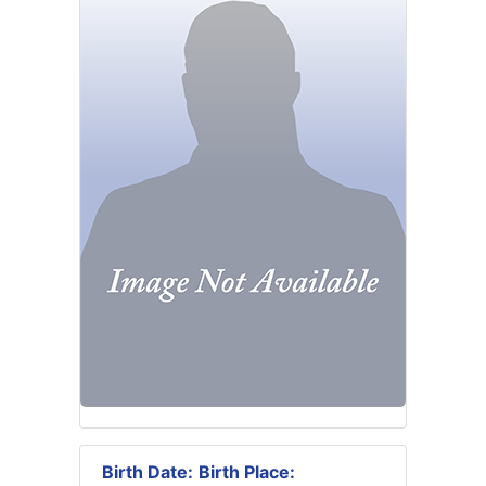
Birth Date:
Birth Place: