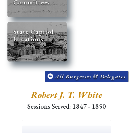
Committees
State Capitol
Locations
All Burgesses & Delegates
Robert J. T. White
Sessions Served: 1847 - 1850