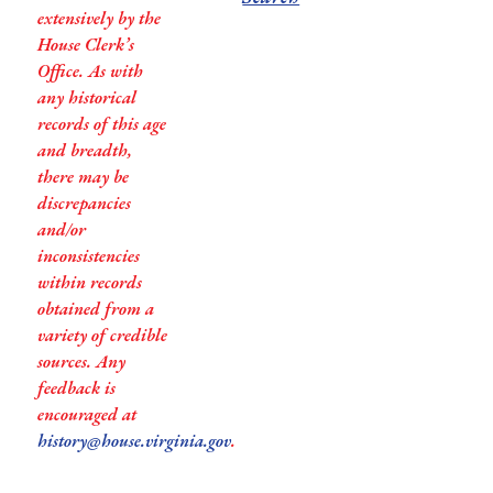
extensively by the
House Clerk’s
Office. As with
any historical
records of this age
and breadth,
there may be
discrepancies
and/or
inconsistencies
within records
obtained from a
variety of credible
sources. Any
feedback is
encouraged at
history@house.virginia.gov
.