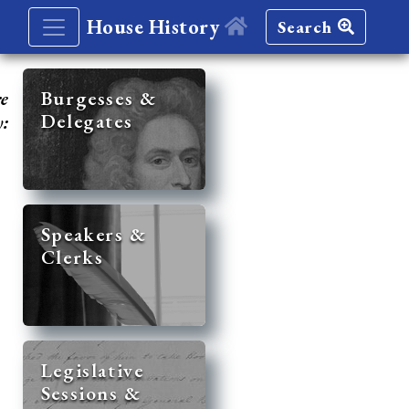
House History
Search
re
Burgesses &
Delegates
y:
Speakers &
Clerks
Legislative
Sessions &