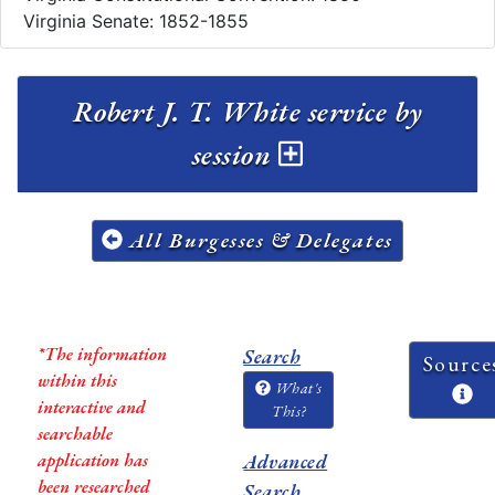
Virginia Senate: 1852-1855
Robert J. T. White service by
session
All Burgesses & Delegates
*The information
Search
Source
within this
What's
interactive and
This?
searchable
application has
Advanced
been researched
Search