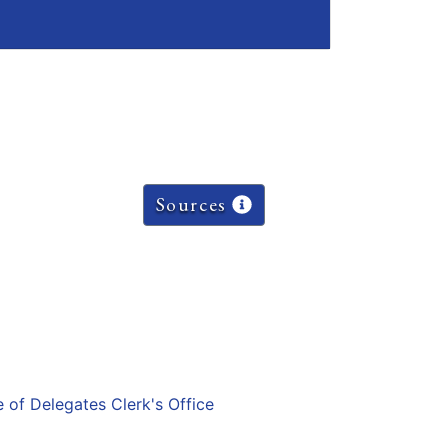
Sources
e of Delegates Clerk's Office