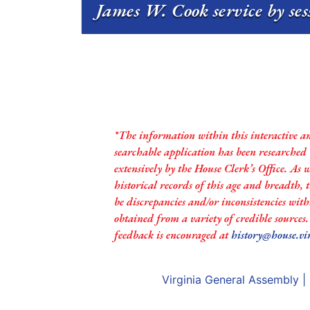
James W. Cook service by se
*The information within this interactive a
searchable application has been researched
extensively by the House Clerk’s Office. As 
historical records of this age and breadth,
be discrepancies and/or inconsistencies with
obtained from a variety of credible sources
feedback is encouraged at
history@house.vi
Virginia General Assembly
|