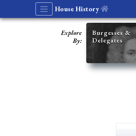
House History
Explore
Burgesses &
Delegates
By: