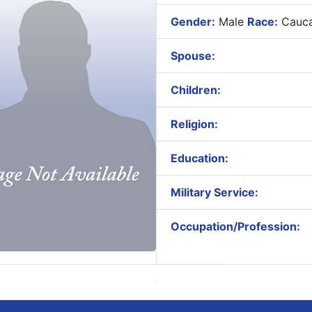
Gender:
Male
Race:
Cauca
Spouse:
Children:
Religion:
Education:
Military Service:
Occupation/Profession: