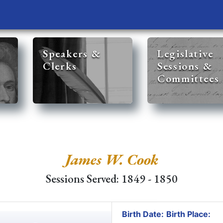
Speakers &
Legislative
Clerks
Sessions &
Committees
James W. Cook
Sessions Served: 1849 - 1850
Birth Date:
Birth Place: