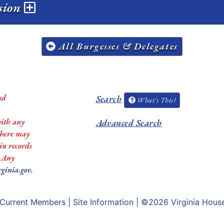
ssion
All Burgesses & Delegates
nd
Search
What's This?
with any
Advanced Search
 there may
in records
. Any
rginia.gov
.
Current Members
|
Site Information
| ©2026
Virginia Hous