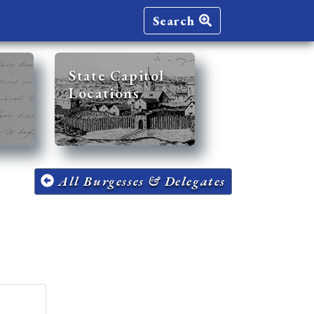
Search
State Capitol
Locations
All Burgesses & Delegates