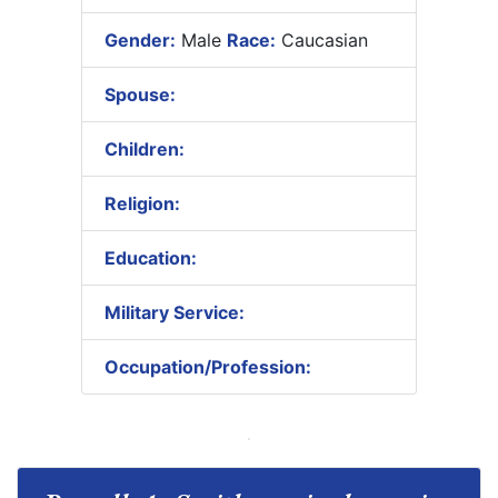
Gender:
Male
Race:
Caucasian
Spouse:
Children:
Religion:
Education:
Military Service:
Occupation/Profession: