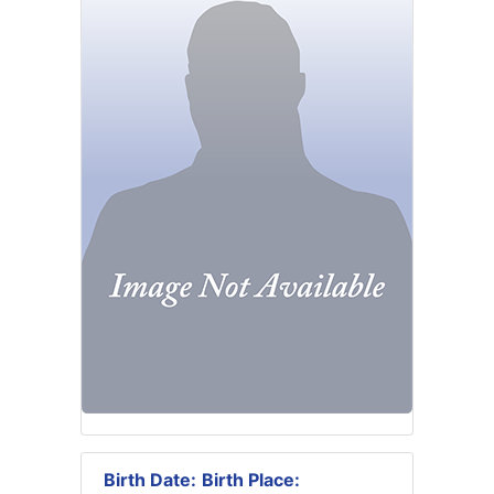
Birth Date:
Birth Place: