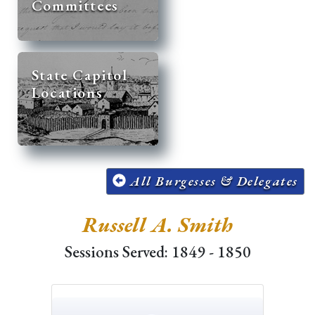
Committees
State Capitol
Locations
All Burgesses & Delegates
Russell A. Smith
Sessions Served: 1849 - 1850