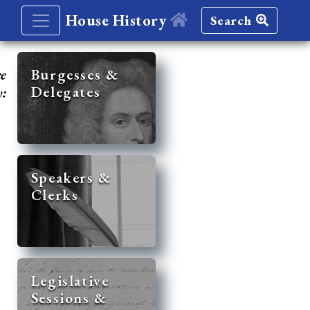
House History
Search
re
Burgesses &
Delegates
y:
Speakers &
Clerks
Legislative
Sessions &