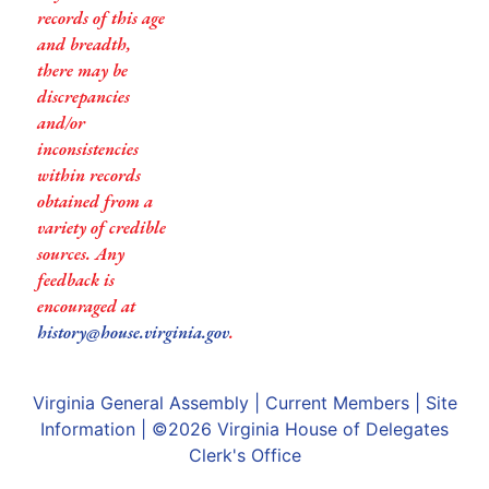
records of this age
and breadth,
there may be
discrepancies
and/or
inconsistencies
within records
obtained from a
variety of credible
sources. Any
feedback is
encouraged at
history@house.virginia.gov
.
Virginia General Assembly
|
Current Members
|
Site
Information
| ©2026
Virginia House of Delegates
Clerk's Office