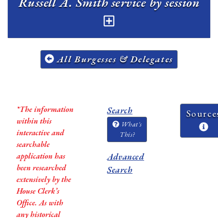
Russell A. Smith service by session
All Burgesses & Delegates
*The information
Search
Source
within this
What's
interactive and
This?
searchable
application has
Advanced
been researched
Search
extensively by the
House Clerk’s
Office. As with
any historical