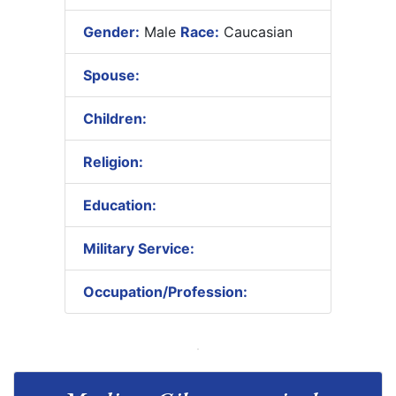
Gender:
Male
Race:
Caucasian
Spouse:
Children:
Religion:
Education:
Military Service:
Occupation/Profession: