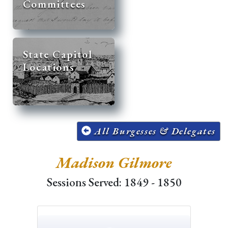
Committees
State Capitol
Locations
All Burgesses & Delegates
Madison Gilmore
Sessions Served: 1849 - 1850