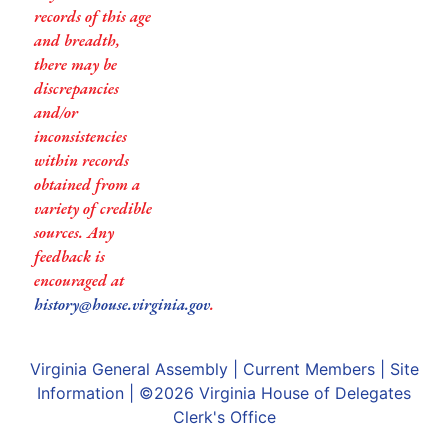
records of this age
and breadth,
there may be
discrepancies
and/or
inconsistencies
within records
obtained from a
variety of credible
sources. Any
feedback is
encouraged at
history@house.virginia.gov
.
Virginia General Assembly
|
Current Members
|
Site
Information
| ©2026
Virginia House of Delegates
Clerk's Office