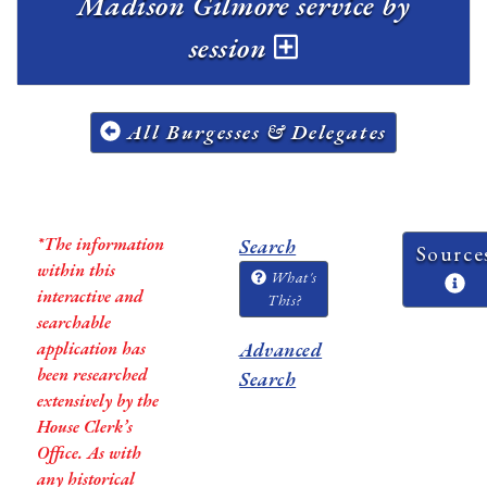
Madison Gilmore service by
session
All Burgesses & Delegates
*The information
Search
Source
within this
What's
interactive and
This?
searchable
application has
Advanced
been researched
Search
extensively by the
House Clerk’s
Office. As with
any historical