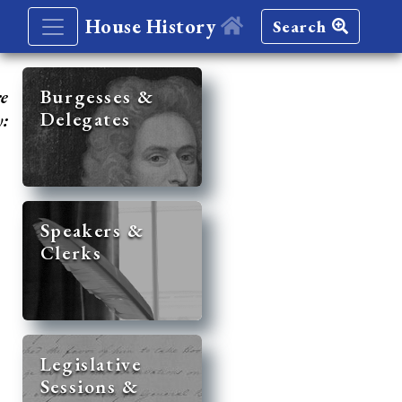
House History
Search
re
Burgesses &
Delegates
y:
Speakers &
Clerks
Legislative
Sessions &