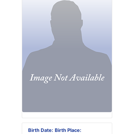
Birth Date:
Birth Place: