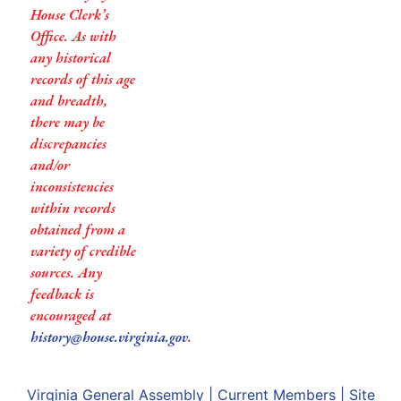
House Clerk’s
Office. As with
any historical
records of this age
and breadth,
there may be
discrepancies
and/or
inconsistencies
within records
obtained from a
variety of credible
sources. Any
feedback is
encouraged at
history@house.virginia.gov
.
Virginia General Assembly
|
Current Members
|
Site