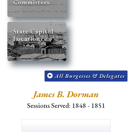
Committees
State Capitol
Locations
All Burgesses & Delegates
James B. Dorman
Sessions Served: 1848 - 1851