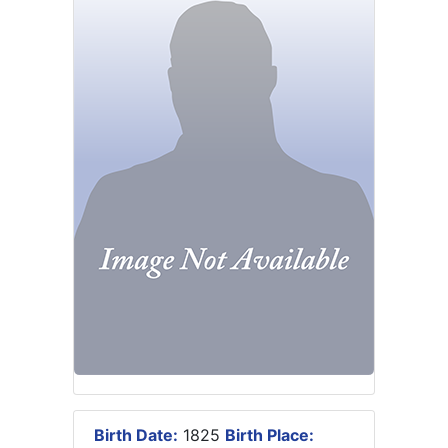
Birth Date:
1825
Birth Place: