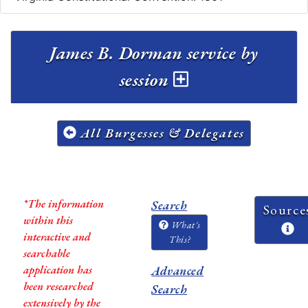
James B. Dorman service by
session
All Burgesses & Delegates
*The information
Search
Source
within this
What's
interactive and
This?
searchable
application has
Advanced
been researched
Search
extensively by the