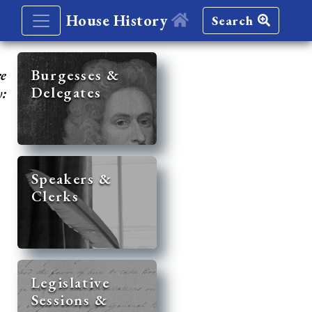
House History
Search
re
Burgesses &
Delegates
y:
Speakers &
Clerks
Legislative
Sessions &