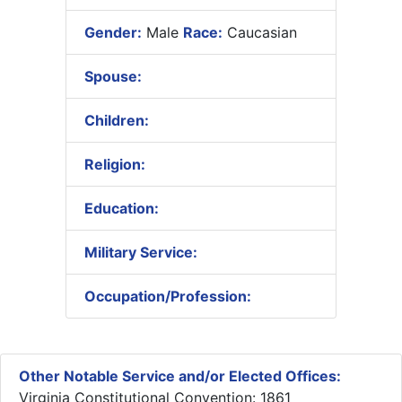
Gender:
Male
Race:
Caucasian
Spouse:
Children:
Religion:
Education:
Military Service:
Occupation/Profession:
Other Notable Service and/or Elected Offices:
Virginia Constitutional Convention: 1861