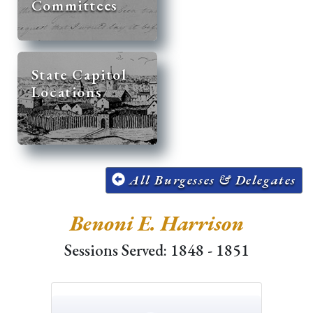
Committees
State Capitol
Locations
All Burgesses & Delegates
Benoni E. Harrison
Sessions Served: 1848 - 1851