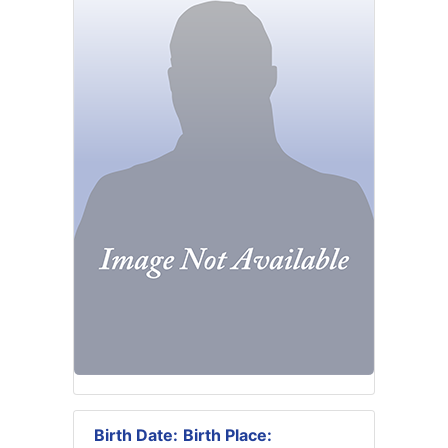
Birth Date:
Birth Place: