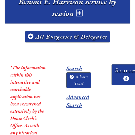
Benoni E. Harrison service by
session
All Burgesses & Delegates
*The information
Search
Source
within this
What's
interactive and
This?
searchable
application has
Advanced
been researched
Search
extensively by the
House Clerk’s
Office. As with
any historical