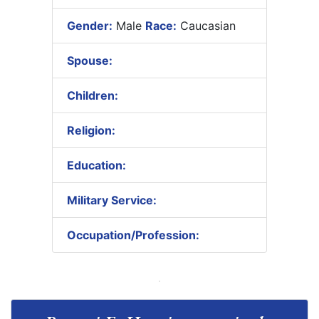
Gender:
Male
Race:
Caucasian
Spouse:
Children:
Religion:
Education:
Military Service:
Occupation/Profession: