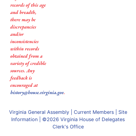
records of this age
and breadth,
there may be
discrepancies
and/or
inconsistencies
within records
obtained from a
variety of credible
sources. Any
feedback is
encouraged at
history@house.virginia.gov
.
Virginia General Assembly
|
Current Members
|
Site
Information
| ©2026
Virginia House of Delegates
Clerk's Office