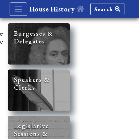
House History
Search
re
Burgesses &
Delegates
y:
Speakers &
Clerks
Legislative
Sessions &