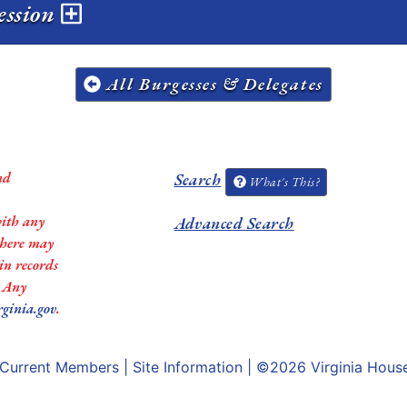
session
All Burgesses & Delegates
nd
Search
What's This?
with any
Advanced Search
 there may
in records
. Any
rginia.gov
.
Current Members
|
Site Information
| ©2026
Virginia Hous