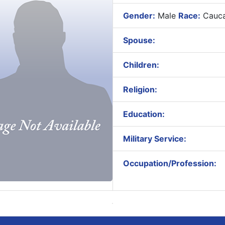
Gender:
Male
Race:
Cauca
Spouse:
Children:
Religion:
Education:
Military Service:
Occupation/Profession: