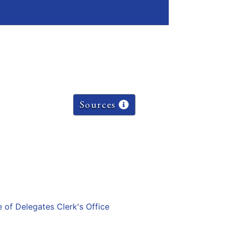
Sources
e of Delegates Clerk's Office