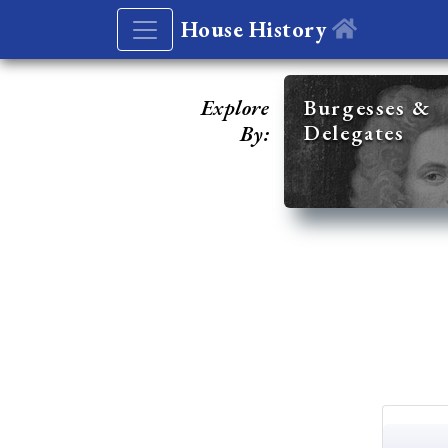
House History
Explore
Burgesses &
Delegates
By: