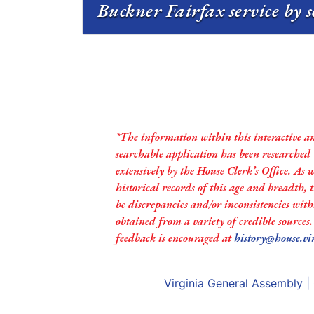
Buckner Fairfax service by 
*The information within this interactive a
searchable application has been researched
extensively by the House Clerk’s Office. As 
historical records of this age and breadth,
be discrepancies and/or inconsistencies with
obtained from a variety of credible sources
feedback is encouraged at
history@house.vi
Virginia General Assembly
|