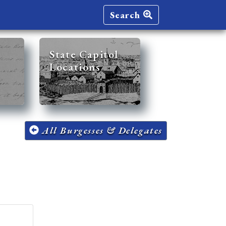
Search
State Capitol
Locations
All Burgesses & Delegates