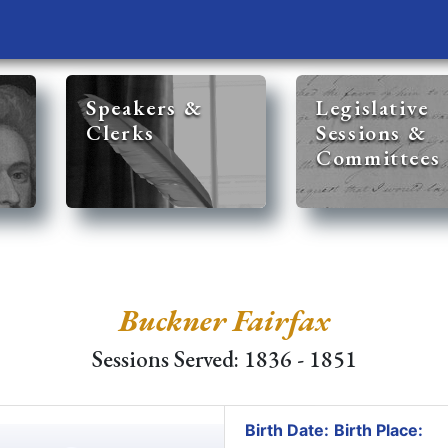
Speakers &
Legislative
Clerks
Sessions &
Committees
Buckner Fairfax
Sessions Served: 1836 - 1851
Birth Date:
Birth Place: