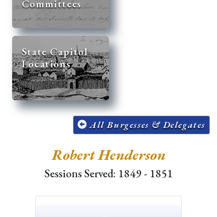
Committees
State Capitol
Locations
All Burgesses & Delegates
Robert Henderson
Sessions Served: 1849 - 1851