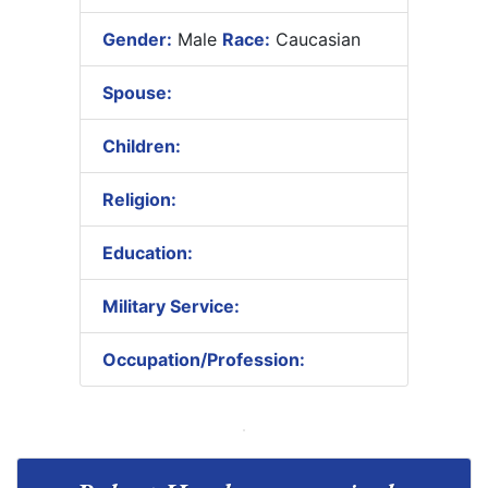
Gender:
Male
Race:
Caucasian
Spouse:
Children:
Religion:
Education:
Military Service:
Occupation/Profession: