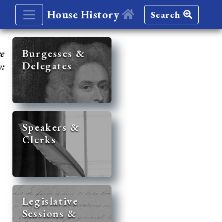
House History
Search
re
Burgesses &
Delegates
y:
Speakers &
Clerks
Legislative
Sessions &