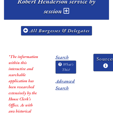
Robert Henderson service by
session
All Burgesses & Delegates
*The information
Search
Source
within this
What's
interactive and
This?
searchable
application has
Advanced
been researched
Search
extensively by the
House Clerk’s
Office. As with
any historical