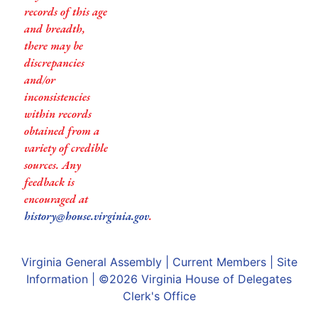
records of this age
and breadth,
there may be
discrepancies
and/or
inconsistencies
within records
obtained from a
variety of credible
sources. Any
feedback is
encouraged at
history@house.virginia.gov
.
Virginia General Assembly
|
Current Members
|
Site
Information
| ©2026
Virginia House of Delegates
Clerk's Office