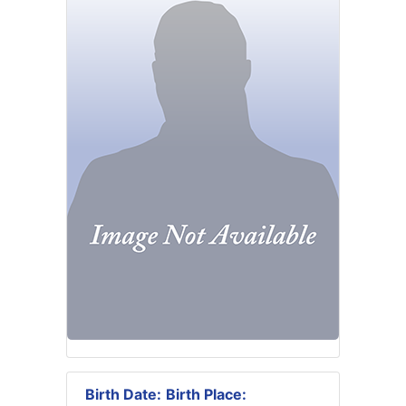
Birth Date:
Birth Place: