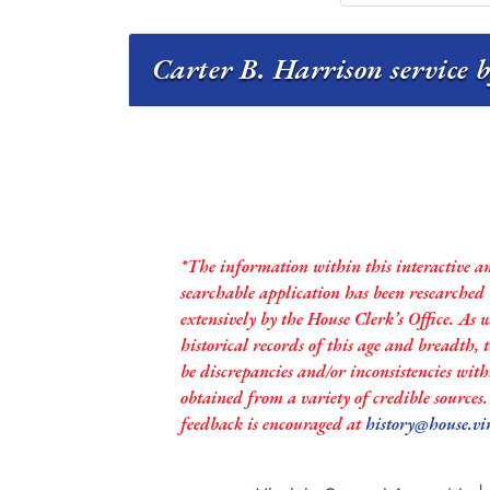
Carter B. Harrison service b
*The information within this interactive a
searchable application has been researched
extensively by the House Clerk’s Office. As 
historical records of this age and breadth,
be discrepancies and/or inconsistencies with
obtained from a variety of credible sources
feedback is encouraged at
history@house.vi