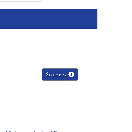
Sources