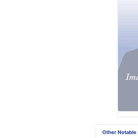
Other Notable 