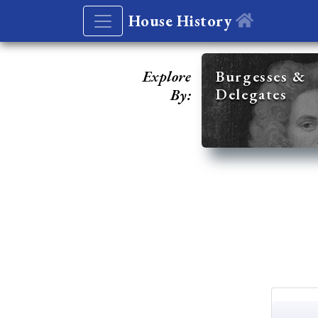
House History
Explore
Burgesses &
Delegates
By: