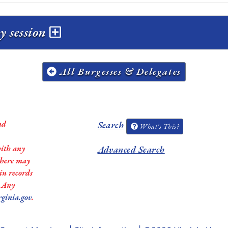
y session
All Burgesses & Delegates
nd
Search
What's This?
with any
Advanced Search
 there may
in records
. Any
rginia.gov
.