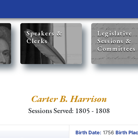
Speakers &
Legislative
Clerks
Sessions &
Committees
Carter B. Harrison
Sessions Served: 1805 - 1808
Birth Date:
1756
Birth Pla