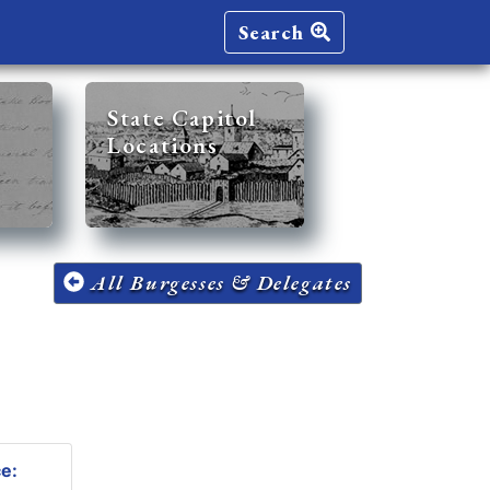
Search
State Capitol
Locations
All Burgesses & Delegates
ce: