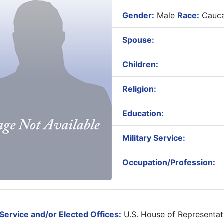
Gender:
Male
Race:
Cauca
Spouse:
Children:
Religion:
Education:
Military Service:
Occupation/Profession:
Service and/or Elected Offices:
U.S. House of Representat