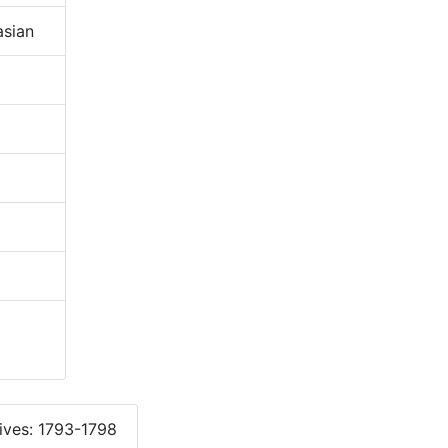
sian
ives: 1793-1798