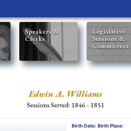
Speakers &
Legislative
Clerks
Sessions &
Committees
Edwin A. Williams
Sessions Served: 1846 - 1851
Birth Date:
Birth Place: