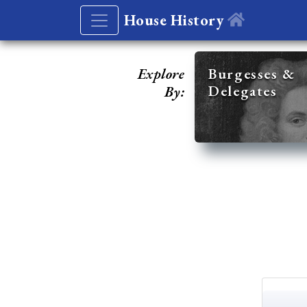
House History
Explore
Burgesses &
Delegates
By: