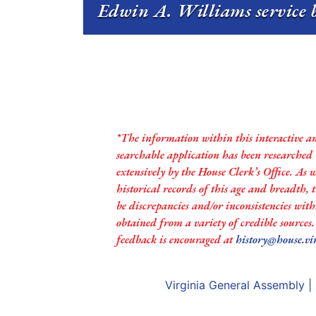
Edwin A. Williams service b
*The information within this interactive a
searchable application has been researched
extensively by the House Clerk’s Office. As 
historical records of this age and breadth,
be discrepancies and/or inconsistencies with
obtained from a variety of credible sources
feedback is encouraged at
history@house.vi
Virginia General Assembly
|