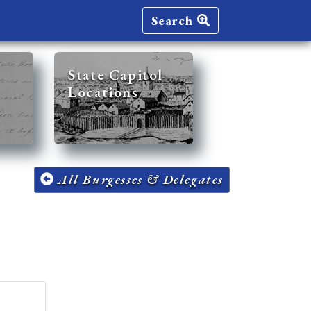
Search
State Capitol
Locations
All Burgesses & Delegates