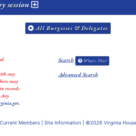
y session
All Burgesses & Delegates
nd
Search
What's This?
with any
Advanced Search
 there may
in records
. Any
rginia.gov
.
Current Members
|
Site Information
| ©2026
Virginia Hous