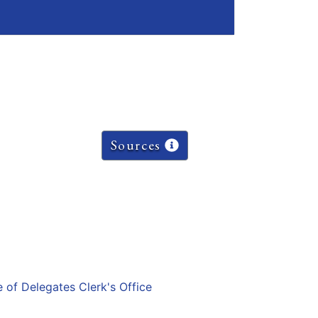
Sources
e of Delegates Clerk's Office