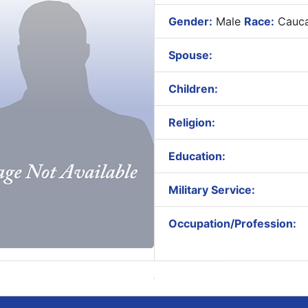
Gender:
Male
Race:
Cauca
Spouse:
Children:
Religion:
Education:
Military Service:
Occupation/Profession: