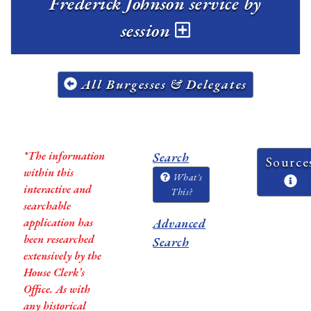
Frederick Johnson service by
session
All Burgesses & Delegates
*The information
Search
Source
within this
What's
interactive and
This?
searchable
application has
Advanced
been researched
Search
extensively by the
House Clerk’s
Office. As with
any historical