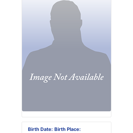
Birth Date:
Birth Place: