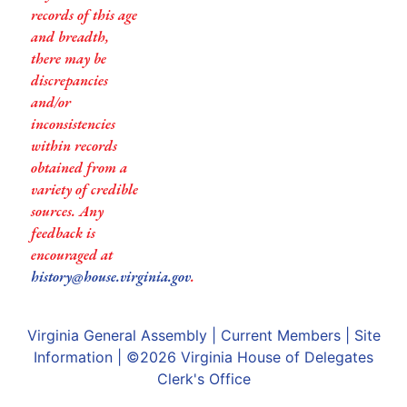
records of this age
and breadth,
there may be
discrepancies
and/or
inconsistencies
within records
obtained from a
variety of credible
sources. Any
feedback is
encouraged at
history@house.virginia.gov
.
Virginia General Assembly
|
Current Members
|
Site
Information
| ©2026
Virginia House of Delegates
Clerk's Office