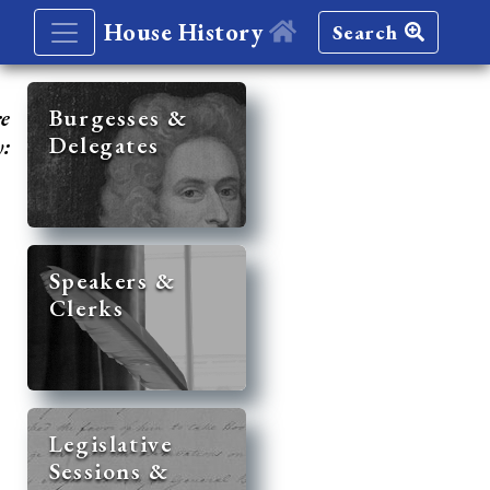
House History
Search
re
Burgesses &
Delegates
y:
Speakers &
Clerks
Legislative
Sessions &