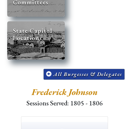
Committees
State Capitol
Locations
All Burgesses & Delegates
Frederick Johnson
Sessions Served: 1805 - 1806