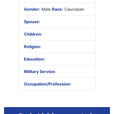
Gender:
Male
Race:
Caucasian
Spouse:
Children:
Religion:
Education:
Military Service:
Occupation/Profession: