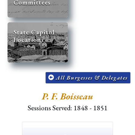
Committees
State Capitol
Locations
All Burgesses & Delegates
P. F. Boisseau
Sessions Served: 1848 - 1851