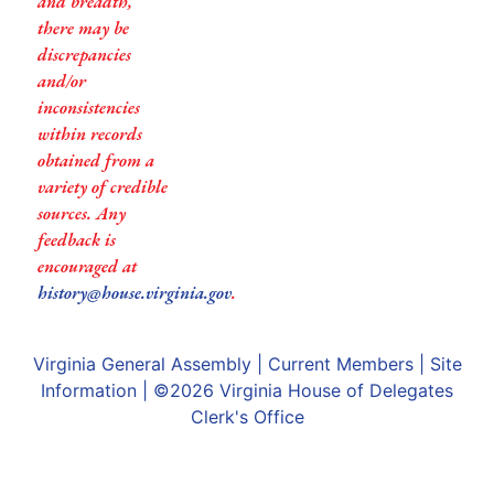
and breadth,
there may be
discrepancies
and/or
inconsistencies
within records
obtained from a
variety of credible
sources. Any
feedback is
encouraged at
history@house.virginia.gov
.
Virginia General Assembly
|
Current Members
|
Site
Information
| ©2026
Virginia House of Delegates
Clerk's Office