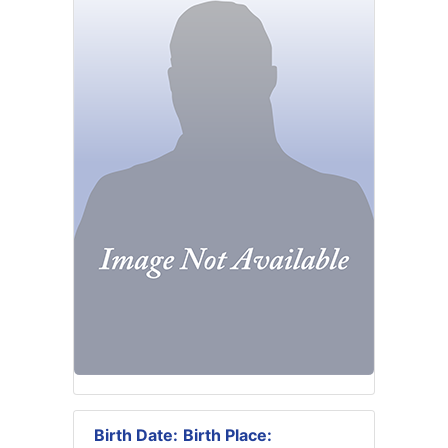
Birth Date:
Birth Place: