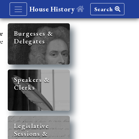
House History
Search
re
Burgesses &
Delegates
y:
Speakers &
Clerks
Legislative
Sessions &