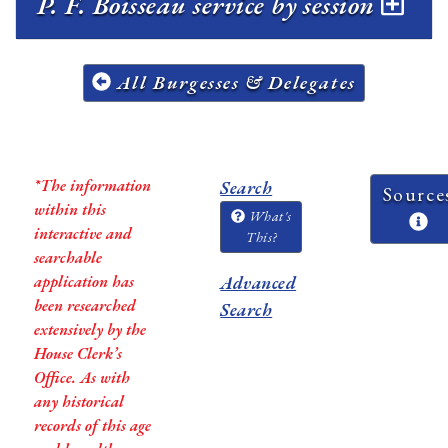
P. F. Boisseau service by session
All Burgesses & Delegates
*The information
Search
Source
within this
What's
interactive and
This?
searchable
application has
Advanced
been researched
Search
extensively by the
House Clerk’s
Office. As with
any historical
records of this age