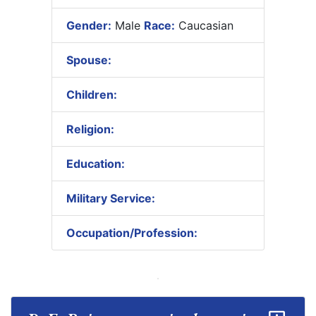
Gender:
Male
Race:
Caucasian
Spouse:
Children:
Religion:
Education:
Military Service:
Occupation/Profession: