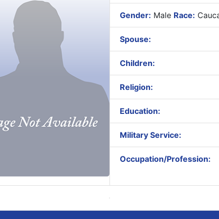
Gender:
Male
Race:
Cauca
Spouse:
Children:
Religion:
Education:
Military Service:
Occupation/Profession: