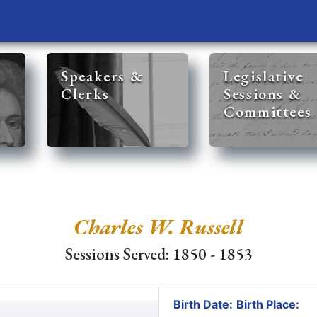
Speakers &
Legislative
Clerks
Sessions &
Committees
Charles W. Russell
Sessions Served: 1850 - 1853
Birth Date:
Birth Place: