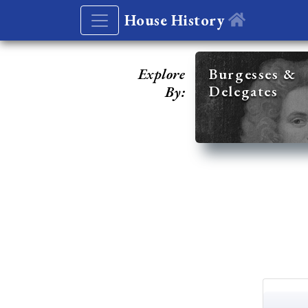
House History
Explore
Burgesses &
Delegates
By: