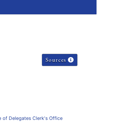
Sources
e of Delegates Clerk's Office