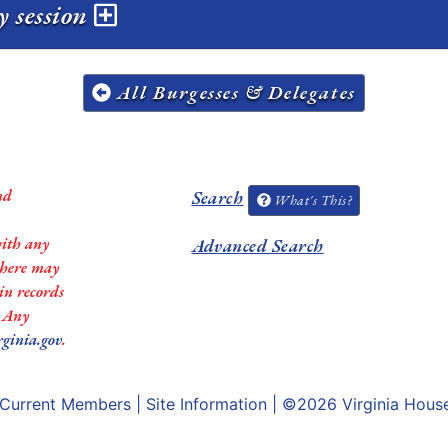
y session
All Burgesses & Delegates
nd
Search
What's This?
with any
Advanced Search
 there may
in records
. Any
rginia.gov
.
Current Members
|
Site Information
| ©2026
Virginia Hous