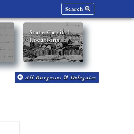
Search
State Capitol
Locations
All Burgesses & Delegates