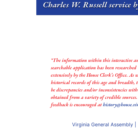
Charles W. Russell service b
*The information within this interactive a
searchable application has been researched
extensively by the House Clerk’s Office. As 
historical records of this age and breadth,
be discrepancies and/or inconsistencies with
obtained from a variety of credible sources
feedback is encouraged at
history@house.vi
Virginia General Assembly
|