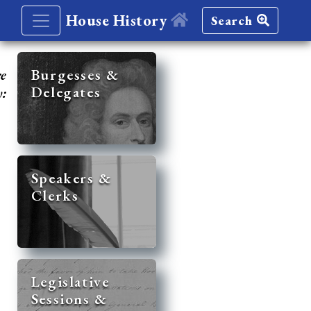
House History
Search
re
Burgesses &
Delegates
y:
Speakers &
Clerks
Legislative
Sessions &