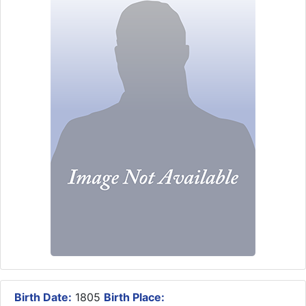
Birth Date:
1805
Birth Place: