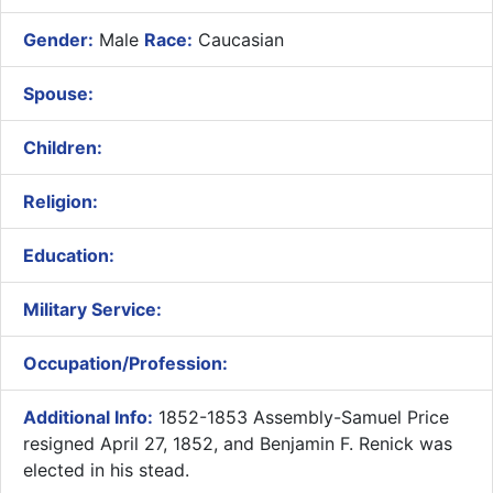
Gender:
Male
Race:
Caucasian
Spouse:
Children:
Religion:
Education:
Military Service:
Occupation/Profession:
Additional Info:
1852-1853 Assembly-Samuel Price
resigned April 27, 1852, and Benjamin F. Renick was
elected in his stead.