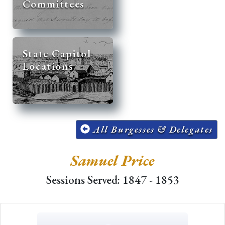
Committees
State Capitol
Locations
All Burgesses & Delegates
Samuel Price
Sessions Served: 1847 - 1853