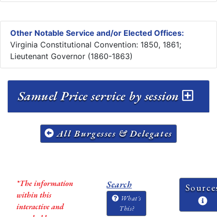
Other Notable Service and/or Elected Offices:
Virginia Constitutional Convention: 1850, 1861;
Lieutenant Governor (1860-1863)
Samuel Price service by session
All Burgesses & Delegates
*The information
Search
Source
within this
What's
interactive and
This?