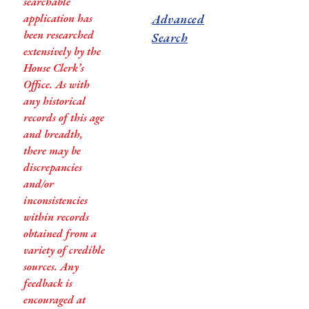
searchable
application has
Advanced
been researched
Search
extensively by the
House Clerk’s
Office. As with
any historical
records of this age
and breadth,
there may be
discrepancies
and/or
inconsistencies
within records
obtained from a
variety of credible
sources. Any
feedback is
encouraged at