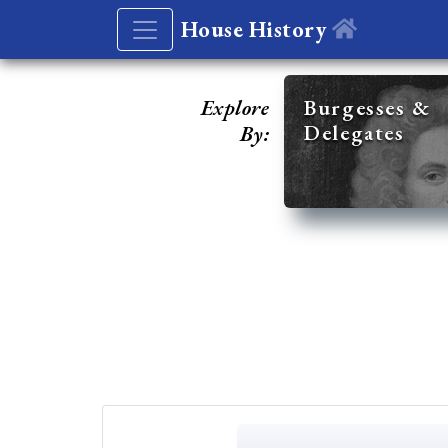
House History
Explore
Burgesses &
Delegates
By: