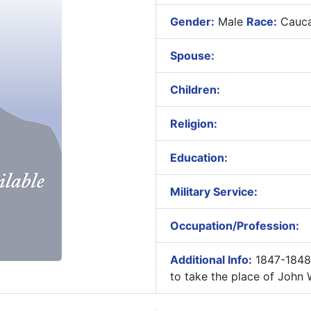
Gender:
Male
Race:
Cauca
Spouse:
Children:
Religion:
Education:
Military Service:
Occupation/Profession:
Additional Info:
1847-1848 
to take the place of John W