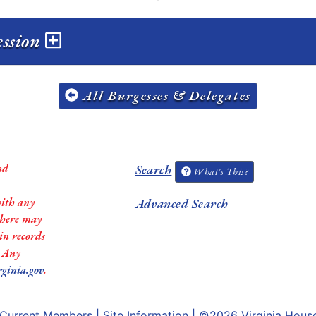
ession
All Burgesses & Delegates
nd
Search
What's This?
with any
Advanced Search
 there may
in records
. Any
rginia.gov
.
Current Members
|
Site Information
| ©2026
Virginia Hous