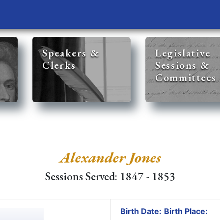
Speakers &
Legislative
Clerks
Sessions &
Committees
Alexander Jones
Sessions Served: 1847 - 1853
Birth Date:
Birth Place: