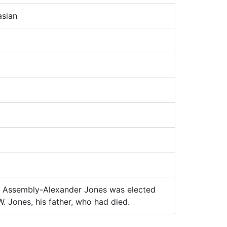
sian
Assembly-Alexander Jones was elected
. Jones, his father, who had died.