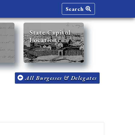
Search
State Capitol
Locations
All Burgesses & Delegates