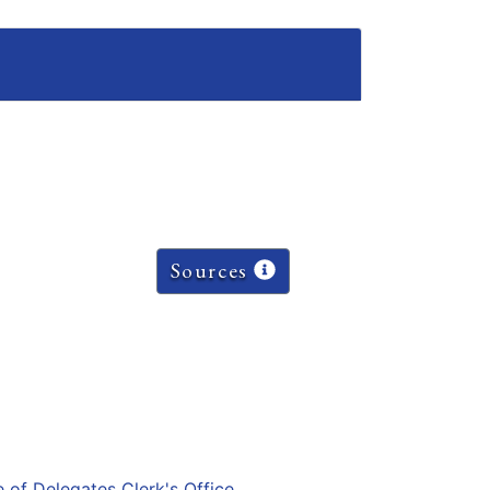
Sources
e of Delegates Clerk's Office