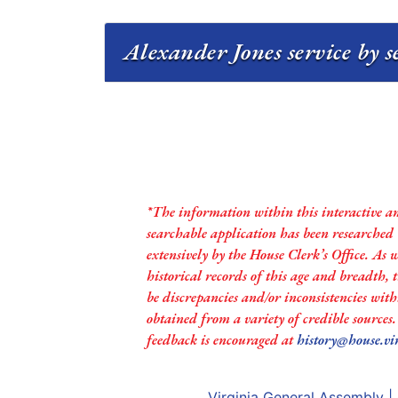
Alexander Jones service by s
*The information within this interactive a
searchable application has been researched
extensively by the House Clerk’s Office. As 
historical records of this age and breadth,
be discrepancies and/or inconsistencies with
obtained from a variety of credible sources
feedback is encouraged at
history@house.vi
Virginia General Assembly
|