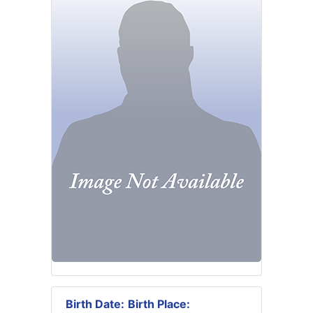
Birth Date:
Birth Place: