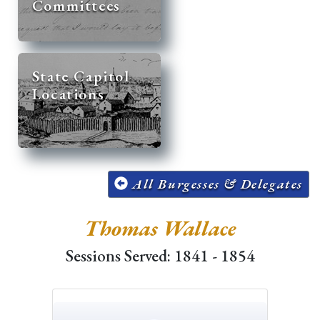
Committees
State Capitol
Locations
All Burgesses & Delegates
Thomas Wallace
Sessions Served: 1841 - 1854