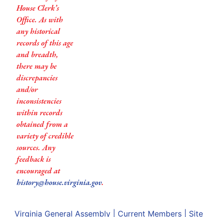
House Clerk’s
Office. As with
any historical
records of this age
and breadth,
there may be
discrepancies
and/or
inconsistencies
within records
obtained from a
variety of credible
sources. Any
feedback is
encouraged at
history@house.virginia.gov
.
Virginia General Assembly
|
Current Members
|
Site