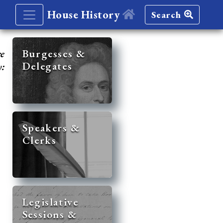
House History
Search
re
Burgesses &
Delegates
y:
Speakers &
Clerks
Legislative
Sessions &