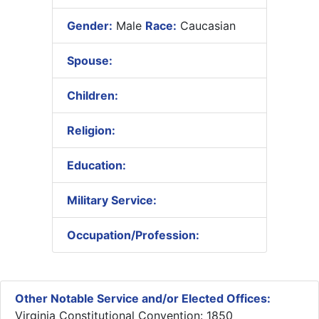
Gender:
Male
Race:
Caucasian
Spouse:
Children:
Religion:
Education:
Military Service:
Occupation/Profession:
Other Notable Service and/or Elected Offices:
Virginia Constitutional Convention: 1850