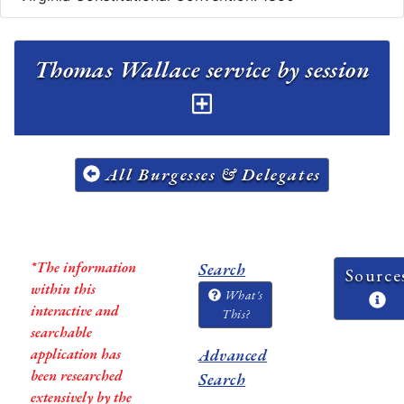
Thomas Wallace service by session
All Burgesses & Delegates
*The information
Search
Source
within this
What's
interactive and
This?
searchable
application has
Advanced
been researched
Search
extensively by the