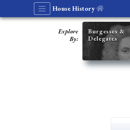
House History
Explore
Burgesses &
Delegates
By: