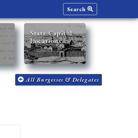
Search
State Capitol
Locations
All Burgesses & Delegates