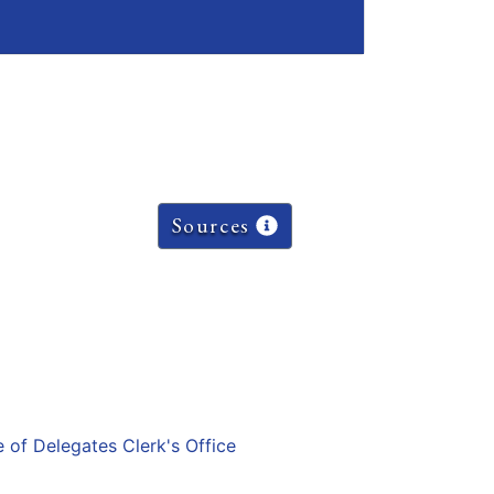
Sources
e of Delegates Clerk's Office