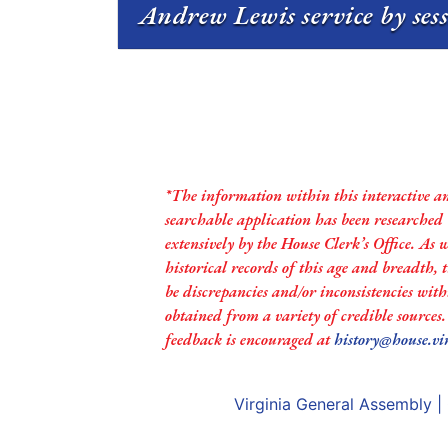
Andrew Lewis service by ses
*The information within this interactive a
searchable application has been researched
extensively by the House Clerk’s Office. As 
historical records of this age and breadth,
be discrepancies and/or inconsistencies with
obtained from a variety of credible sources
feedback is encouraged at
history@house.vi
Virginia General Assembly
|