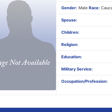
Gender:
Male
Race:
Cauca
Spouse:
Children:
Religion:
Education:
Military Service:
Occupation/Profession: