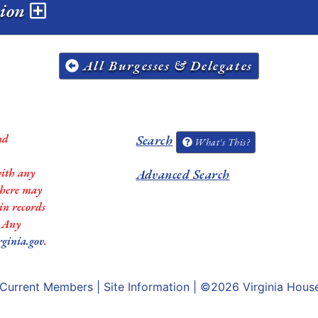
sion
All Burgesses & Delegates
nd
Search
What's This?
with any
Advanced Search
 there may
in records
. Any
rginia.gov
.
Current Members
|
Site Information
| ©2026
Virginia Hous