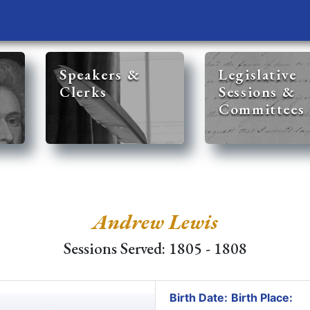
Speakers &
Legislative
Clerks
Sessions &
Committees
Andrew Lewis
Sessions Served: 1805 - 1808
Birth Date:
Birth Place: