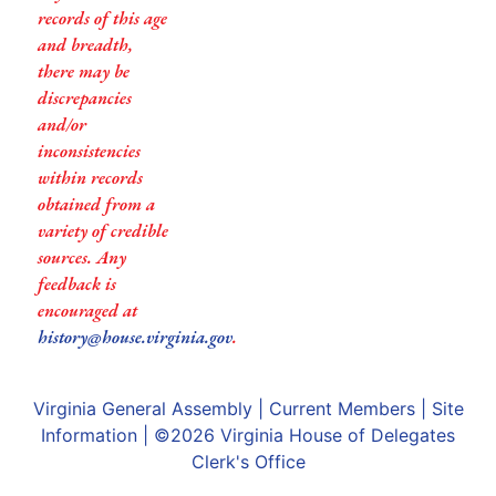
records of this age
and breadth,
there may be
discrepancies
and/or
inconsistencies
within records
obtained from a
variety of credible
sources. Any
feedback is
encouraged at
history@house.virginia.gov
.
Virginia General Assembly
|
Current Members
|
Site
Information
| ©2026
Virginia House of Delegates
Clerk's Office