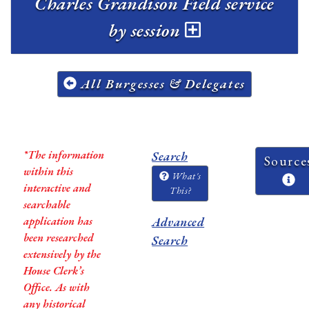
Charles Grandison Field service
by session
All Burgesses & Delegates
*The information
Search
Source
within this
What's
interactive and
This?
searchable
application has
Advanced
been researched
Search
extensively by the
House Clerk’s
Office. As with
any historical