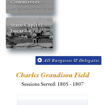
Committees
State Capitol
Locations
All Burgesses & Delegates
Charles Grandison Field
Sessions Served: 1805 - 1807