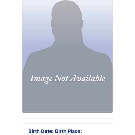
Birth Date:
Birth Place: