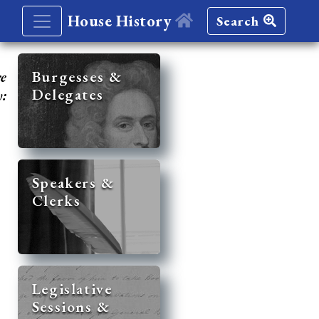
House History
Search
re
Burgesses &
Delegates
y:
Speakers &
Clerks
Legislative
Sessions &