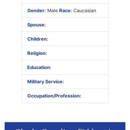
Gender:
Male
Race:
Caucasian
Spouse:
Children:
Religion:
Education:
Military Service:
Occupation/Profession: