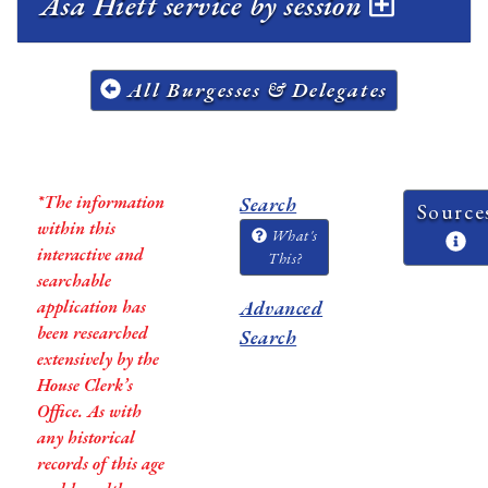
Asa Hiett service by session
All Burgesses & Delegates
*The information
Search
Source
within this
What's
interactive and
This?
searchable
application has
Advanced
been researched
Search
extensively by the
House Clerk’s
Office. As with
any historical
records of this age