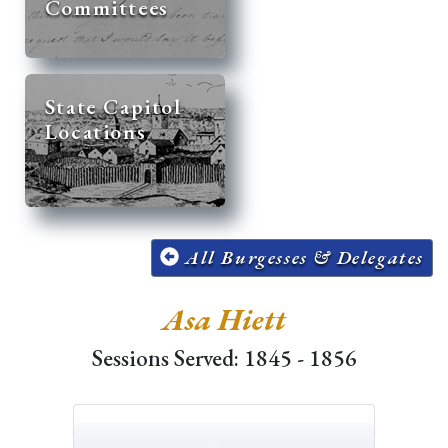
Committees
State Capitol
Locations
All Burgesses & Delegates
Asa Hiett
Sessions Served: 1845 - 1856