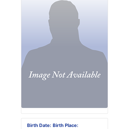
Birth Date:
Birth Place: