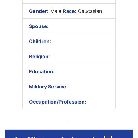
Gender:
Male
Race:
Caucasian
Spouse:
Children:
Religion:
Education:
Military Service:
Occupation/Profession: