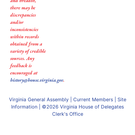
and breadth,
there may be
discrepancies
and/or
inconsistencies
within records
obtained from a
variety of credible
sources. Any
feedback is
encouraged at
history@house.virginia.gov
.
Virginia General Assembly
|
Current Members
|
Site
Information
| ©2026
Virginia House of Delegates
Clerk's Office