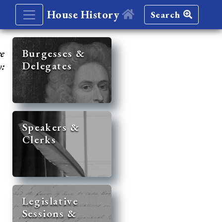
House History
Search
re
Burgesses &
Delegates
y:
Speakers &
Clerks
Legislative
Sessions &