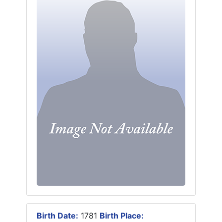
Birth Date:
1781
Birth Place: