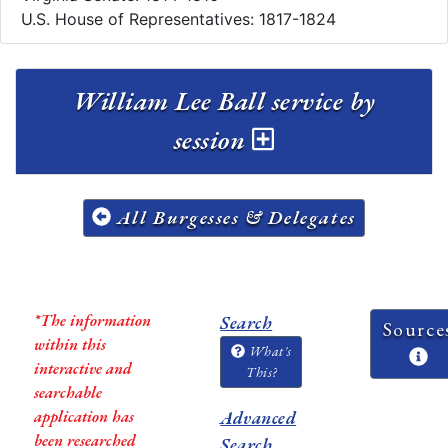
U.S. House of Representatives: 1817-1824
William Lee Ball service by
session
All Burgesses & Delegates
*The information
Search
Source
within this
What's
interactive and
This?
searchable
application has
Advanced
been researched
Search