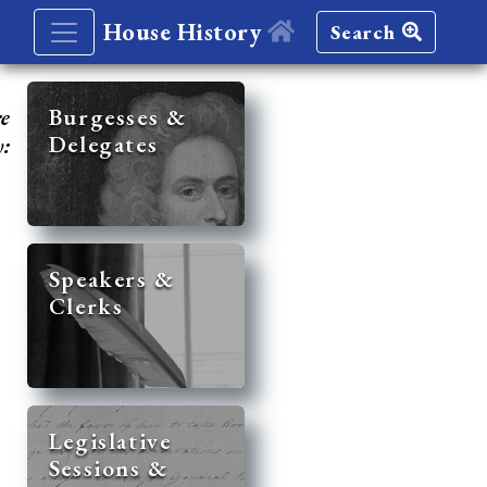
House History
Search
re
Burgesses &
Delegates
y:
Speakers &
Clerks
Legislative
Sessions &