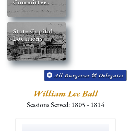
Committees
State Capitol
Locations
All Burgesses & Delegates
William Lee Ball
Sessions Served: 1805 - 1814