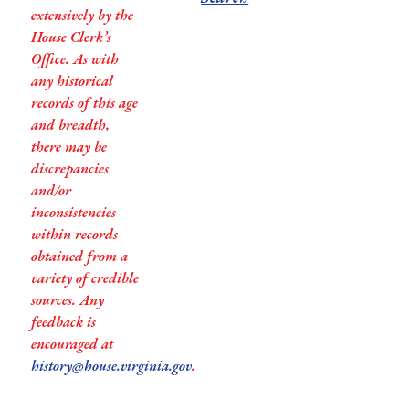
extensively by the
House Clerk’s
Office. As with
any historical
records of this age
and breadth,
there may be
discrepancies
and/or
inconsistencies
within records
obtained from a
variety of credible
sources. Any
feedback is
encouraged at
history@house.virginia.gov
.