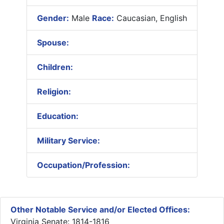
Gender:
Male
Race:
Caucasian, English
Spouse:
Children:
Religion:
Education:
Military Service:
Occupation/Profession:
Other Notable Service and/or Elected Offices:
Virginia Senate: 1814-1816