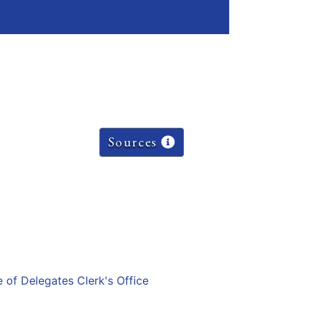
Sources
e of Delegates Clerk's Office