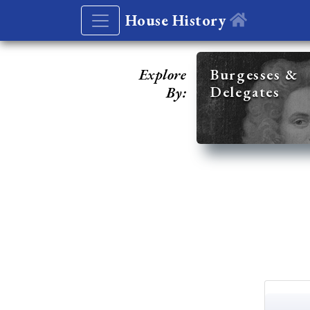
House History
Explore
Burgesses &
Delegates
By: