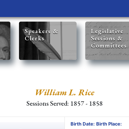
Speakers &
Legislative
Clerks
Sessions &
Committees
William L. Rice
Sessions Served: 1857 - 1858
Birth Date:
Birth Place: