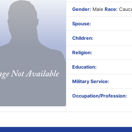
Gender:
Male
Race:
Cauca
Spouse:
Children:
Religion:
Education:
Military Service:
Occupation/Profession: