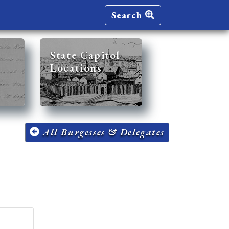
Search
State Capitol
Locations
All Burgesses & Delegates