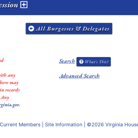
ession
All Burgesses & Delegates
nd
Search
What's This?
with any
Advanced Search
 there may
in records
. Any
rginia.gov
.
Current Members
|
Site Information
| ©2026
Virginia Hous