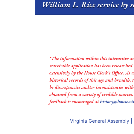
William L. Rice service by s
*The information within this interactive a
searchable application has been researched
extensively by the House Clerk’s Office. As 
historical records of this age and breadth,
be discrepancies and/or inconsistencies with
obtained from a variety of credible sources
feedback is encouraged at
history@house.vi
Virginia General Assembly
|