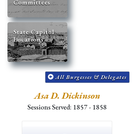
Committees
State Capitol
Locations
All Burgesses & Delegates
Asa D. Dickinson
Sessions Served: 1857 - 1858