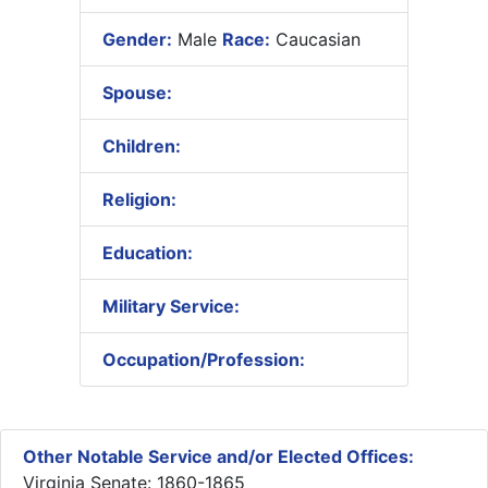
Gender:
Male
Race:
Caucasian
Spouse:
Children:
Religion:
Education:
Military Service:
Occupation/Profession:
Other Notable Service and/or Elected Offices:
Virginia Senate: 1860-1865