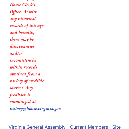
House Clerk’s
Office. As with
any historical
records of this age
and breadth,
there may be
discrepancies
and/or
inconsistencies
within records
obtained from a
variety of credible
sources. Any
feedback is
encouraged at
history@house.virginia.gov
.
Virginia General Assembly
|
Current Members
|
Site