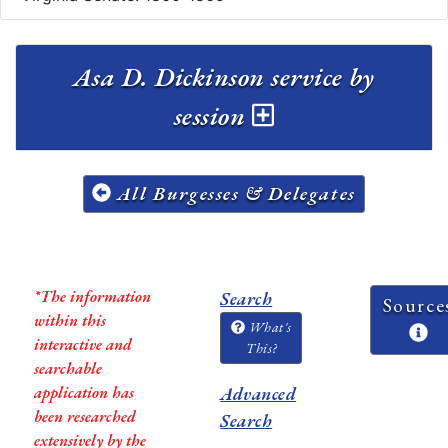
Asa D. Dickinson service by
session
All Burgesses & Delegates
*The information
Search
Source
within this
What's
interactive and
This?
searchable
application has
Advanced
been researched
Search
extensively by the