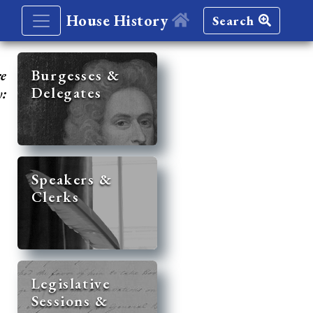
House History
Search
re
Burgesses &
Delegates
y:
Speakers &
Clerks
Legislative
Sessions &