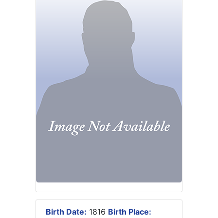
Birth Date:
1816
Birth Place: