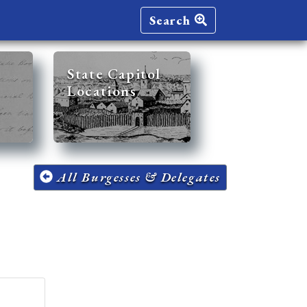
Search
State Capitol
Locations
All Burgesses & Delegates