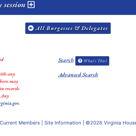
 session
All Burgesses & Delegates
nd
Search
What's This?
with any
Advanced Search
 there may
in records
. Any
rginia.gov
.
Current Members
|
Site Information
| ©2026
Virginia Hous