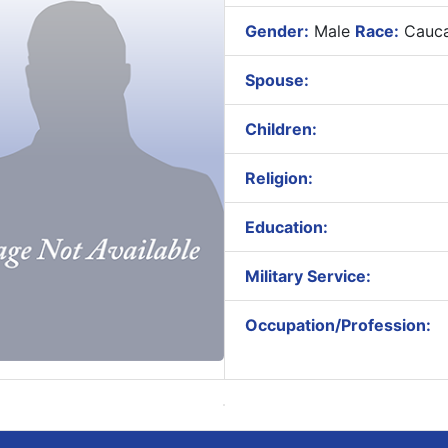
Gender:
Male
Race:
Cauca
Spouse:
Children:
Religion:
Education:
Military Service:
Occupation/Profession: