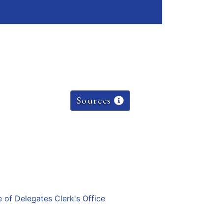
Sources
e of Delegates Clerk's Office