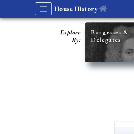
House History
Explore
Burgesses &
Delegates
By: