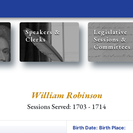
Speakers &
Legislative
Clerks
Sessions &
Committees
William Robinson
Sessions Served: 1703 - 1714
Birth Date:
Birth Place: