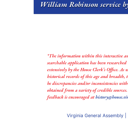
William Robinson service by
*The information within this interactive a
searchable application has been researched
extensively by the House Clerk’s Office. As 
historical records of this age and breadth,
be discrepancies and/or inconsistencies with
obtained from a variety of credible sources
feedback is encouraged at
history@house.vi
Virginia General Assembly
|