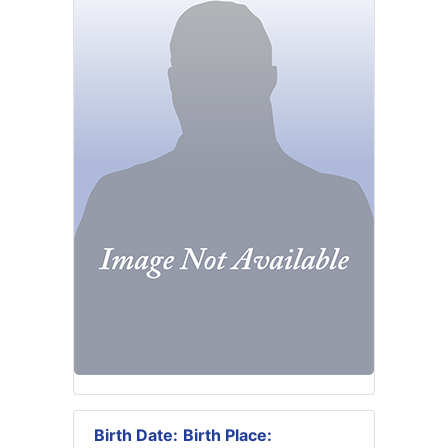
Birth Date:
Birth Place: