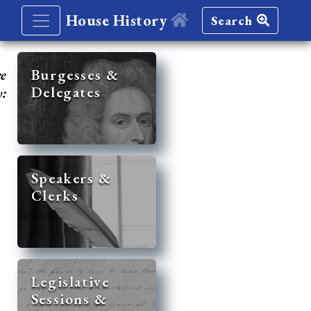
House History
Search
re
Burgesses &
Delegates
y:
Speakers &
Clerks
Legislative
Sessions &