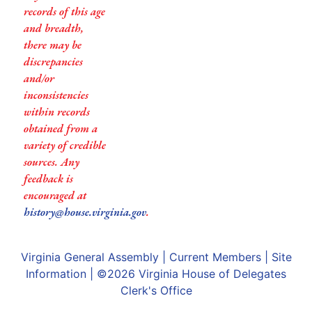
records of this age
and breadth,
there may be
discrepancies
and/or
inconsistencies
within records
obtained from a
variety of credible
sources. Any
feedback is
encouraged at
history@house.virginia.gov
.
Virginia General Assembly
|
Current Members
|
Site
Information
| ©2026
Virginia House of Delegates
Clerk's Office