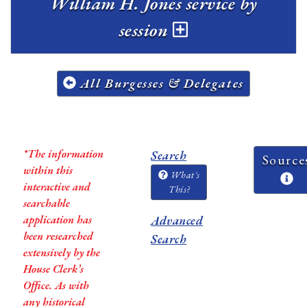
William H. Jones service by
session
All Burgesses & Delegates
*The information
Search
Source
within this
What's
interactive and
This?
searchable
application has
Advanced
been researched
Search
extensively by the
House Clerk’s
Office. As with
any historical