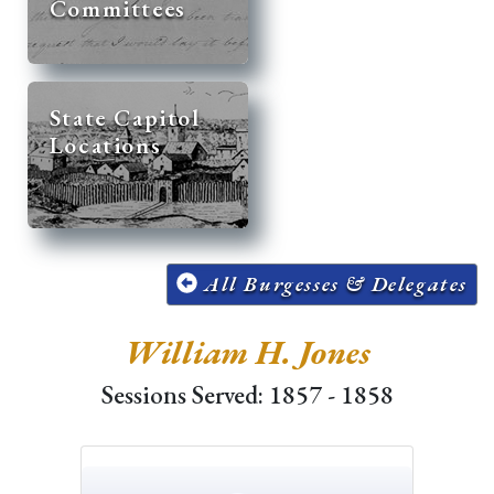
Committees
State Capitol
Locations
All Burgesses & Delegates
William H. Jones
Sessions Served: 1857 - 1858