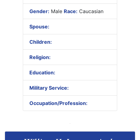
Gender:
Male
Race:
Caucasian
Spouse:
Children:
Religion:
Education:
Military Service:
Occupation/Profession: