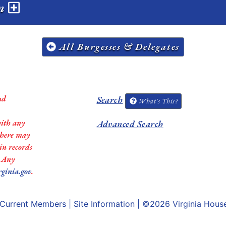
on
All Burgesses & Delegates
nd
Search
What's This?
with any
Advanced Search
 there may
in records
. Any
rginia.gov
.
Current Members
|
Site Information
| ©2026
Virginia Hous