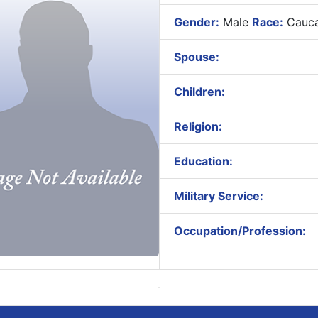
Gender:
Male
Race:
Cauca
Spouse:
Children:
Religion:
Education:
Military Service:
Occupation/Profession: