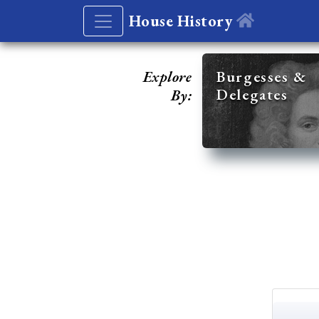
House History
Explore
Burgesses &
Delegates
By: