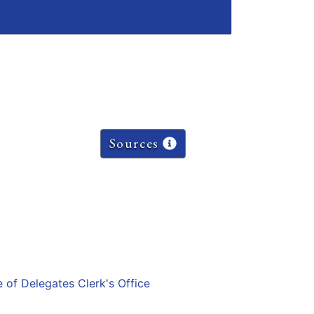
Sources
e of Delegates Clerk's Office