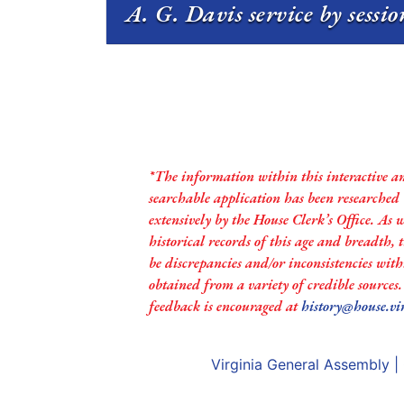
A. G. Davis service by sessi
*The information within this interactive a
searchable application has been researched
extensively by the House Clerk’s Office. As 
historical records of this age and breadth,
be discrepancies and/or inconsistencies with
obtained from a variety of credible sources
feedback is encouraged at
history@house.vi
Virginia General Assembly
|