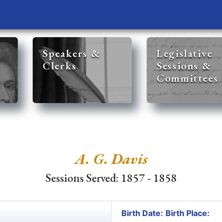
Speakers &
Legislative
Clerks
Sessions &
Committees
A. G. Davis
Sessions Served: 1857 - 1858
Birth Date:
Birth Place: