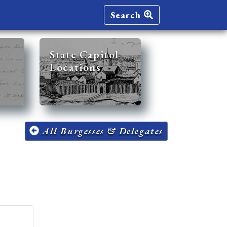
Search
State Capitol
Locations
All Burgesses & Delegates