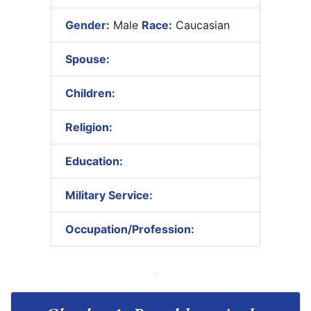
Gender:
Male
Race:
Caucasian
Spouse:
Children:
Religion:
Education:
Military Service:
Occupation/Profession: