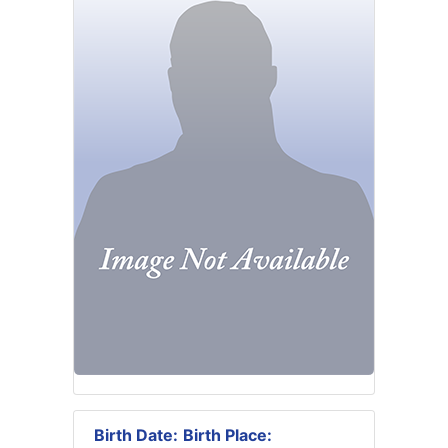
Birth Date:
Birth Place: