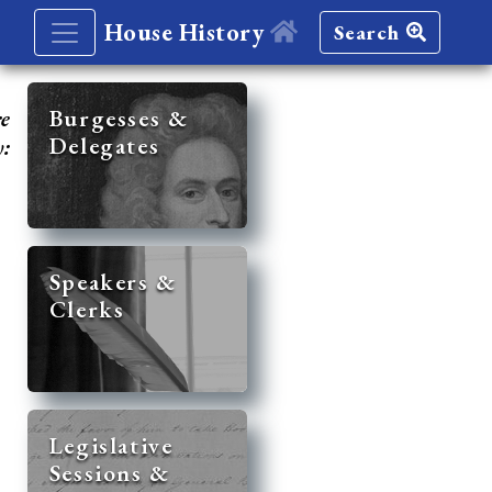
House History
Search
re
Burgesses &
Delegates
y:
Speakers &
Clerks
Legislative
Sessions &