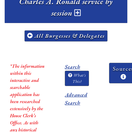
Charles A. Ronald service by
session
All Burgesses & Delegates
*The information
Search
Source
within this
What's
interactive and
This?
searchable
application has
Advanced
been researched
Search
extensively by the
House Clerk’s
Office. As with
any historical