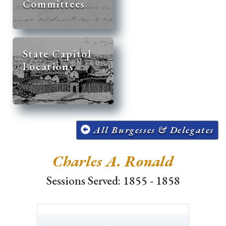
Committees
State Capitol
Locations
All Burgesses & Delegates
Charles A. Ronald
Sessions Served: 1855 - 1858