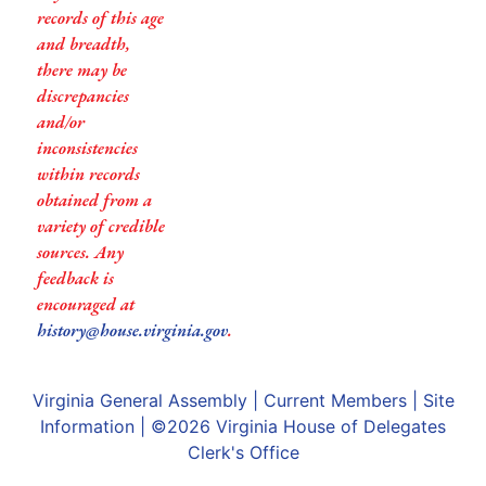
records of this age
and breadth,
there may be
discrepancies
and/or
inconsistencies
within records
obtained from a
variety of credible
sources. Any
feedback is
encouraged at
history@house.virginia.gov
.
Virginia General Assembly
|
Current Members
|
Site
Information
| ©2026
Virginia House of Delegates
Clerk's Office