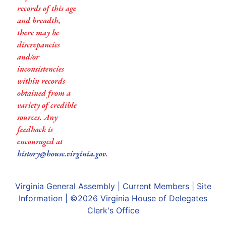
records of this age
and breadth,
there may be
discrepancies
and/or
inconsistencies
within records
obtained from a
variety of credible
sources. Any
feedback is
encouraged at
history@house.virginia.gov
.
Virginia General Assembly
|
Current Members
|
Site
Information
| ©2026
Virginia House of Delegates
Clerk's Office