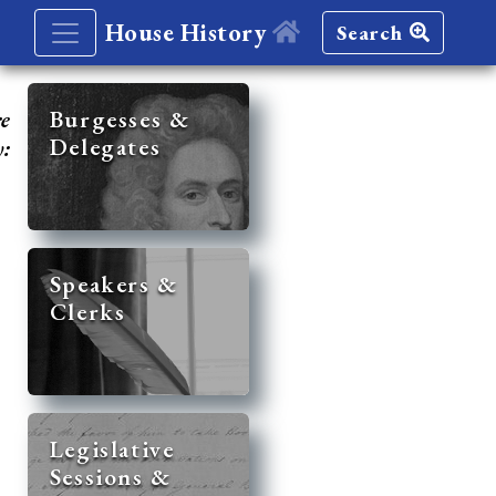
House History
Search
re
Burgesses &
Delegates
y:
Speakers &
Clerks
Legislative
Sessions &