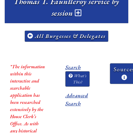
Thomas T. Fauntleroy service by
session
All Burgesses & Delegates
*The information
Search
Source
within this
What's
interactive and
This?
searchable
application has
Advanced
been researched
Search
extensively by the
House Clerk’s
Office. As with
any historical