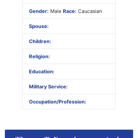
Gender:
Male
Race:
Caucasian
Spouse:
Children:
Religion:
Education:
Military Service:
Occupation/Profession: