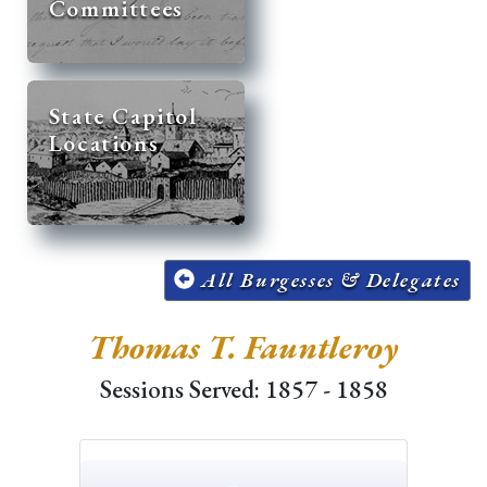
Committees
State Capitol
Locations
All Burgesses & Delegates
Thomas T. Fauntleroy
Sessions Served: 1857 - 1858