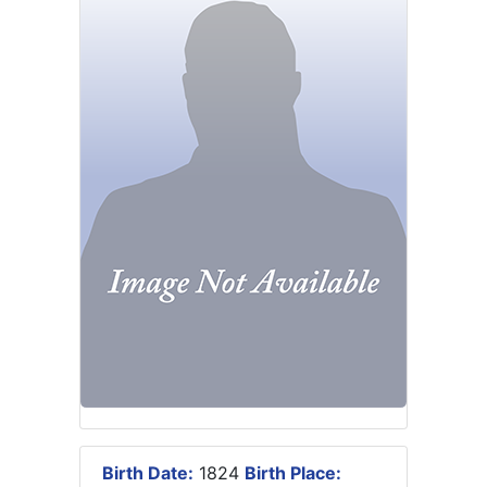
Birth Date:
1824
Birth Place: