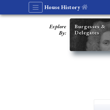
House History
Explore
Burgesses &
Delegates
By: