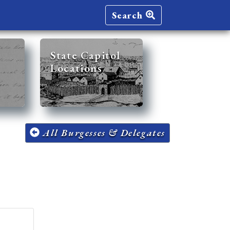
Search
State Capitol
Locations
All Burgesses & Delegates