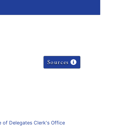
Sources
e of Delegates Clerk's Office