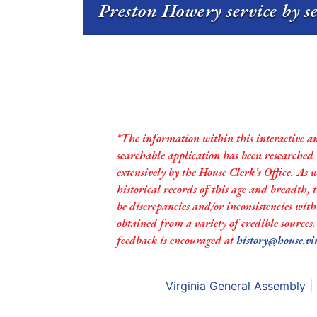
Preston Howery service by s
*The information within this interactive a
searchable application has been researched
extensively by the House Clerk’s Office. As 
historical records of this age and breadth,
be discrepancies and/or inconsistencies with
obtained from a variety of credible sources
feedback is encouraged at
history@house.vi
Virginia General Assembly
|