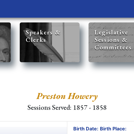
Speakers &
Legislative
Clerks
Sessions &
Committees
Preston Howery
Sessions Served: 1857 - 1858
Birth Date:
Birth Place: