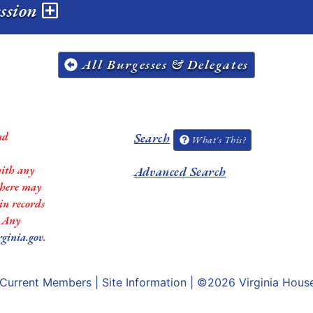
ession
All Burgesses & Delegates
nd
Search
What's This?
with any
Advanced Search
 there may
in records
. Any
rginia.gov
.
Current Members
|
Site Information
| ©2026
Virginia Hous