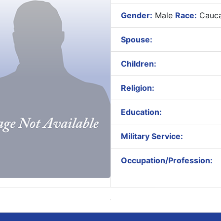
Gender:
Male
Race:
Cauca
Spouse:
Children:
Religion:
Education:
Military Service:
Occupation/Profession: