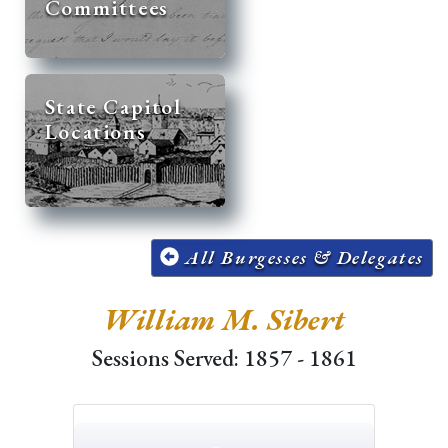
Committees
State Capitol
Locations
All Burgesses & Delegates
William M. Sibert
Sessions Served: 1857 - 1861