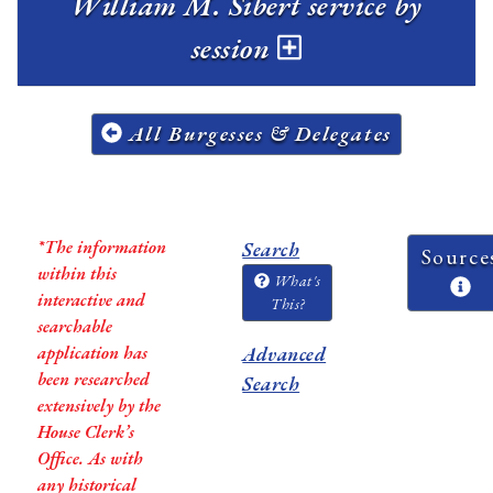
William M. Sibert service by
session
All Burgesses & Delegates
*The information
Search
Source
within this
What's
interactive and
This?
searchable
application has
Advanced
been researched
Search
extensively by the
House Clerk’s
Office. As with
any historical