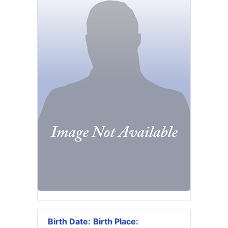
Birth Date:
Birth Place: