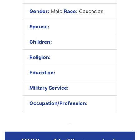
Gender:
Male
Race:
Caucasian
Spouse:
Children:
Religion:
Education:
Military Service:
Occupation/Profession: