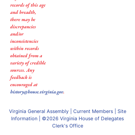
records of this age
and breadth,
there may be
discrepancies
and/or
inconsistencies
within records
obtained from a
variety of credible
sources. Any
feedback is
encouraged at
history@house.virginia.gov
.
Virginia General Assembly
|
Current Members
|
Site
Information
| ©2026
Virginia House of Delegates
Clerk's Office