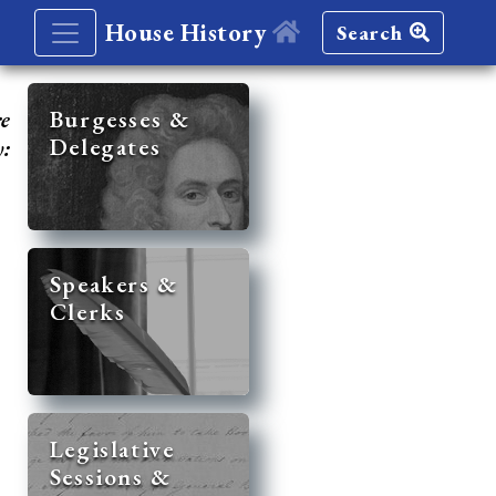
House History
Search
re
Burgesses &
Delegates
y:
Speakers &
Clerks
Legislative
Sessions &