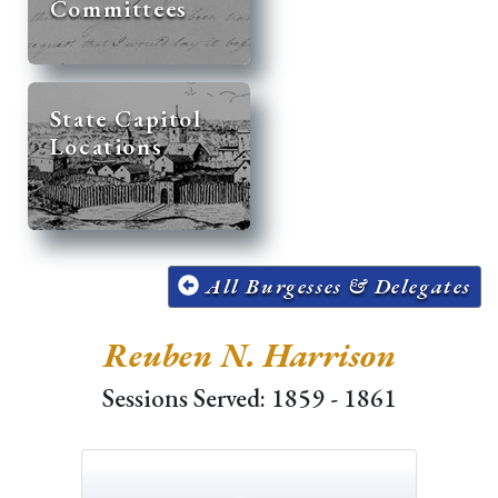
Committees
State Capitol
Locations
All Burgesses & Delegates
Reuben N. Harrison
Sessions Served: 1859 - 1861