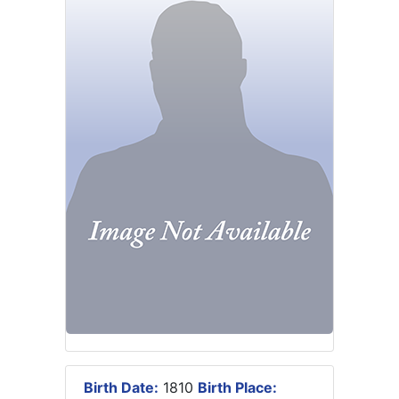
Birth Date:
1810
Birth Place: