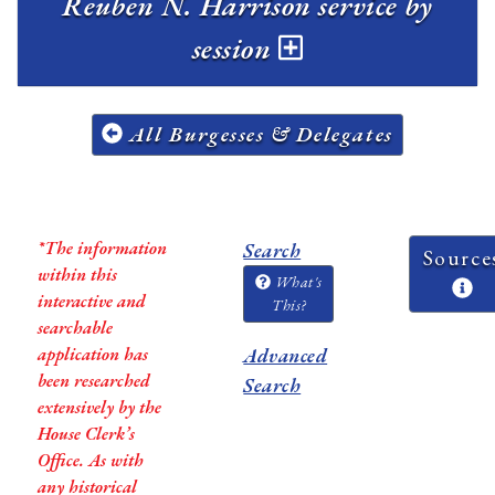
Reuben N. Harrison service by
session
All Burgesses & Delegates
*The information
Search
Source
within this
What's
interactive and
This?
searchable
application has
Advanced
been researched
Search
extensively by the
House Clerk’s
Office. As with
any historical