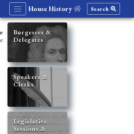
House History
Search
re
Burgesses &
Delegates
y:
Speakers &
Clerks
Legislative
Sessions &