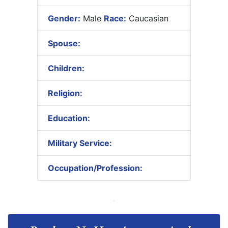
Gender:
Male
Race:
Caucasian
Spouse:
Children:
Religion:
Education:
Military Service:
Occupation/Profession: