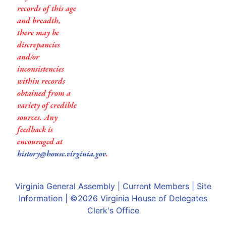
records of this age
and breadth,
there may be
discrepancies
and/or
inconsistencies
within records
obtained from a
variety of credible
sources. Any
feedback is
encouraged at
history@house.virginia.gov
.
Virginia General Assembly
|
Current Members
|
Site
Information
| ©2026
Virginia House of Delegates
Clerk's Office