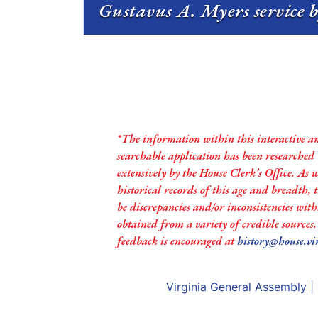
Gustavus A. Myers service b
*The information within this interactive a
searchable application has been researched
extensively by the House Clerk’s Office. As 
historical records of this age and breadth,
be discrepancies and/or inconsistencies with
obtained from a variety of credible sources
feedback is encouraged at
history@house.vi
Virginia General Assembly
|