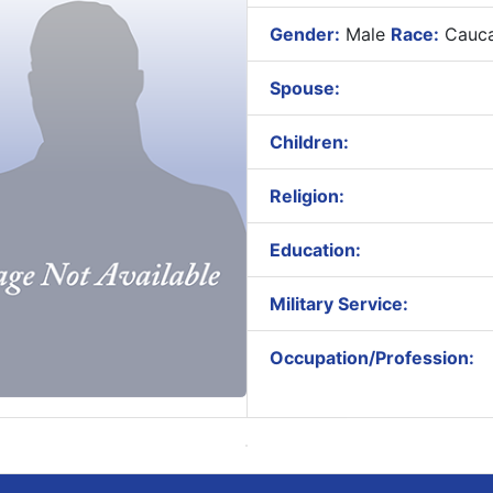
Gender:
Male
Race:
Cauca
Spouse:
Children:
Religion:
Education:
Military Service:
Occupation/Profession: