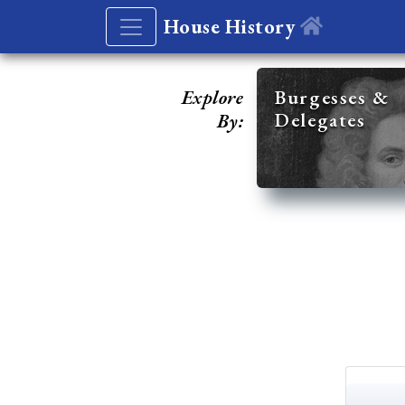
House History
Explore
Burgesses &
Delegates
By: