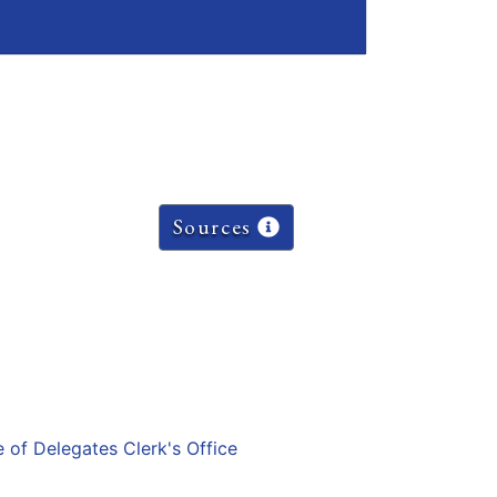
Sources
e of Delegates Clerk's Office