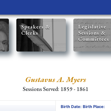
Speakers &
Legislative
Clerks
Sessions &
Committees
Gustavus A. Myers
Sessions Served: 1859 - 1861
Birth Date:
Birth Place: