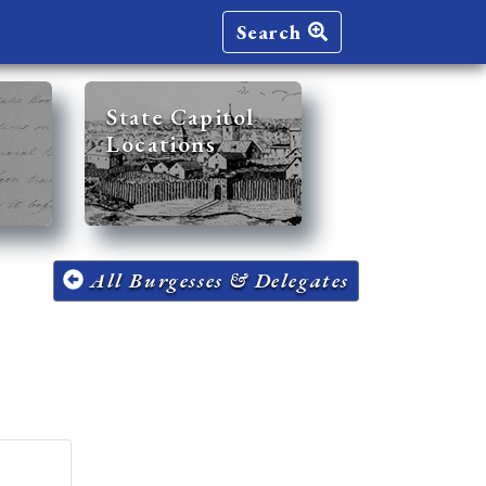
Search
State Capitol
Locations
All Burgesses & Delegates