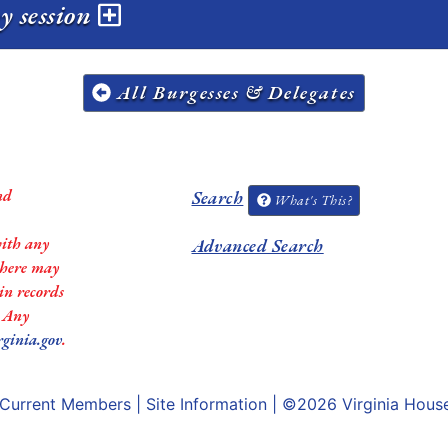
y session
All Burgesses & Delegates
nd
Search
What's This?
with any
Advanced Search
 there may
in records
. Any
rginia.gov
.
Current Members
|
Site Information
| ©2026
Virginia Hous