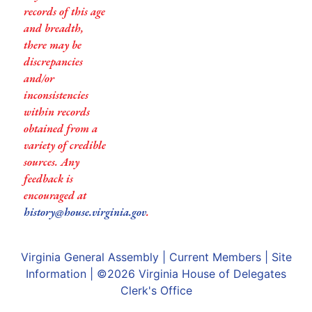
records of this age
and breadth,
there may be
discrepancies
and/or
inconsistencies
within records
obtained from a
variety of credible
sources. Any
feedback is
encouraged at
history@house.virginia.gov
.
Virginia General Assembly
|
Current Members
|
Site
Information
| ©2026
Virginia House of Delegates
Clerk's Office