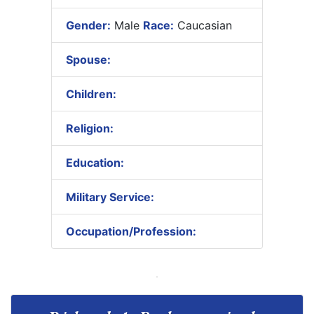
Gender:
Male
Race:
Caucasian
Spouse:
Children:
Religion:
Education:
Military Service:
Occupation/Profession: