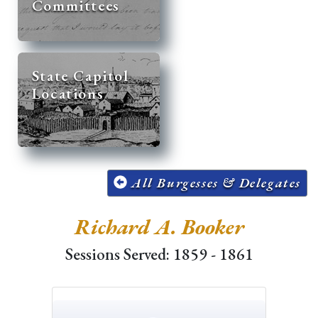
Committees
State Capitol
Locations
All Burgesses & Delegates
Richard A. Booker
Sessions Served: 1859 - 1861