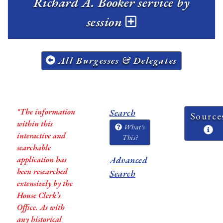
Richard A. Booker service by
session
All Burgesses & Delegates
*The information
Search
Source
within this
What's
interactive and
This?
searchable
application has
Advanced
been researched
Search
extensively by the
House Clerk’s
Office. As with
any historical