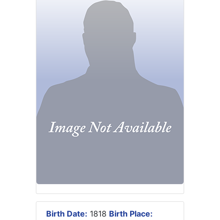
Birth Date:
1818
Birth Place: