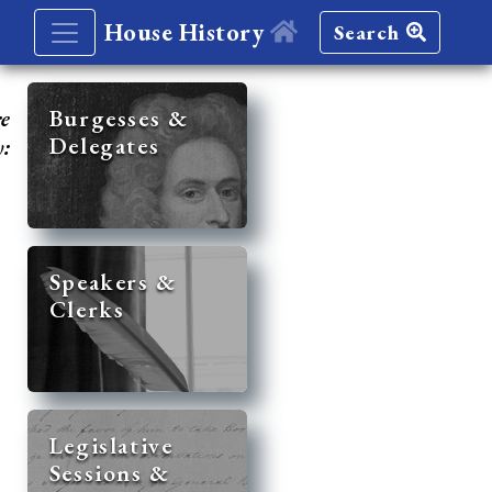
House History
Search
re
Burgesses &
Delegates
y:
Speakers &
Clerks
Legislative
Sessions &