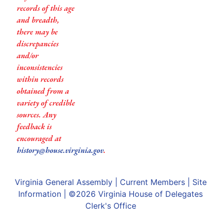
records of this age
and breadth,
there may be
discrepancies
and/or
inconsistencies
within records
obtained from a
variety of credible
sources. Any
feedback is
encouraged at
history@house.virginia.gov
.
Virginia General Assembly
|
Current Members
|
Site
Information
| ©2026
Virginia House of Delegates
Clerk's Office