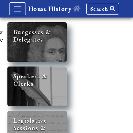
House History
Search
re
Burgesses &
Delegates
y:
Speakers &
Clerks
Legislative
Sessions &