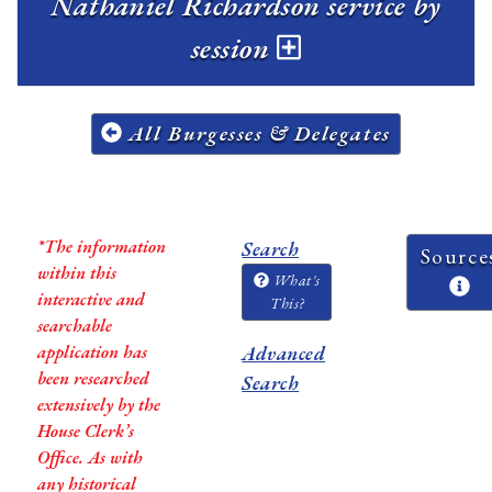
Nathaniel Richardson service by
session
All Burgesses & Delegates
*The information
Search
Source
within this
What's
interactive and
This?
searchable
application has
Advanced
been researched
Search
extensively by the
House Clerk’s
Office. As with
any historical