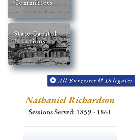
Committees
State Capitol
Locations
All Burgesses & Delegates
Nathaniel Richardson
Sessions Served: 1859 - 1861