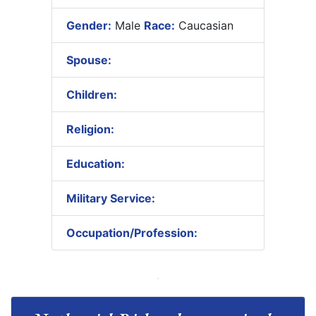
Gender:
Male
Race:
Caucasian
Spouse:
Children:
Religion:
Education:
Military Service:
Occupation/Profession: