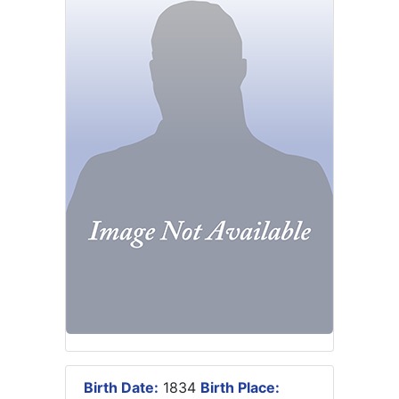
Birth Date:
1834
Birth Place: