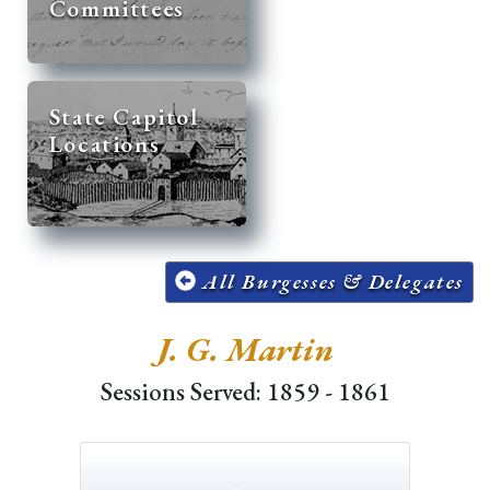
Committees
State Capitol
Locations
All Burgesses & Delegates
J. G. Martin
Sessions Served: 1859 - 1861