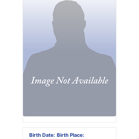
Birth Date:
Birth Place: