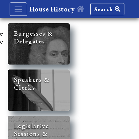
House History
Search
re
Burgesses &
Delegates
y:
Speakers &
Clerks
Legislative
Sessions &