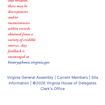
and breadth,
there may be
discrepancies
and/or
inconsistencies
within records
obtained from a
variety of credible
sources. Any
feedback is
encouraged at
history@house.virginia.gov
.
Virginia General Assembly
|
Current Members
|
Site
Information
| ©2026
Virginia House of Delegates
Clerk's Office