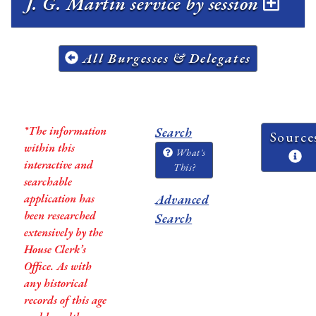
J. G. Martin service by session
All Burgesses & Delegates
*The information
Search
Source
within this
What's
interactive and
This?
searchable
application has
Advanced
been researched
Search
extensively by the
House Clerk’s
Office. As with
any historical
records of this age