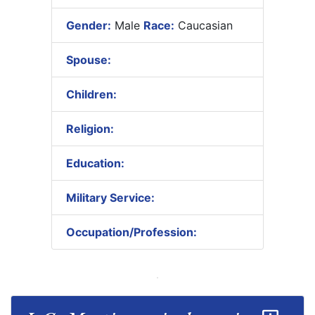
Gender:
Male
Race:
Caucasian
Spouse:
Children:
Religion:
Education:
Military Service:
Occupation/Profession: