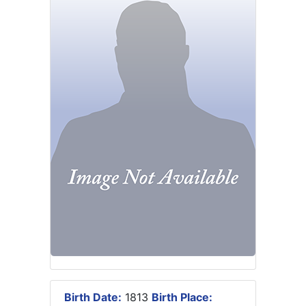
Birth Date:
1813
Birth Place: