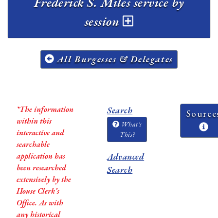
Frederick S. Miles service by
session
All Burgesses & Delegates
*The information
Search
Source
within this
What's
interactive and
This?
searchable
application has
Advanced
been researched
Search
extensively by the
House Clerk’s
Office. As with
any historical