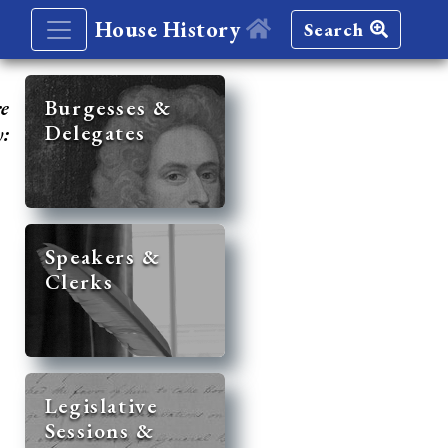
House History
Search
re
Burgesses &
Delegates
y:
Speakers &
Clerks
Legislative
Sessions &