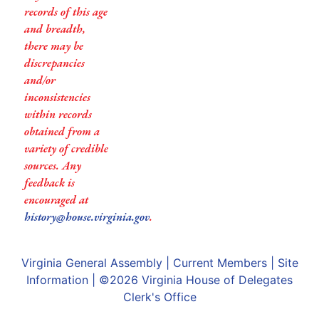
records of this age
and breadth,
there may be
discrepancies
and/or
inconsistencies
within records
obtained from a
variety of credible
sources. Any
feedback is
encouraged at
history@house.virginia.gov
.
Virginia General Assembly
|
Current Members
|
Site
Information
| ©2026
Virginia House of Delegates
Clerk's Office