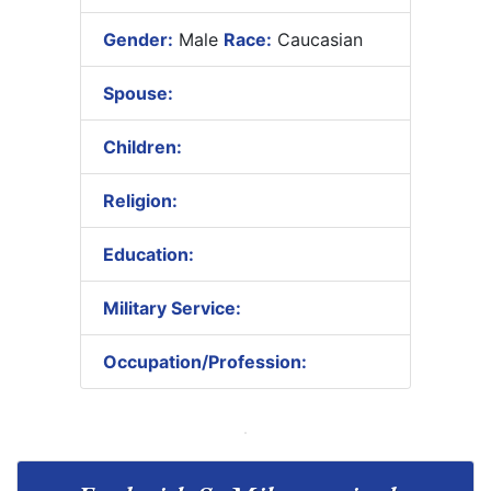
Gender:
Male
Race:
Caucasian
Spouse:
Children:
Religion:
Education:
Military Service:
Occupation/Profession: