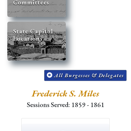
Committees
State Capitol
Locations
All Burgesses & Delegates
Frederick S. Miles
Sessions Served: 1859 - 1861