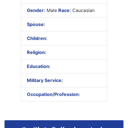
Gender:
Male
Race:
Caucasian
Spouse:
Children:
Religion:
Education:
Military Service:
Occupation/Profession: