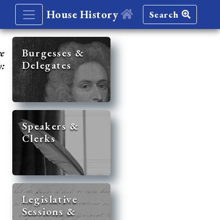
House History
Search
re
Burgesses &
Delegates
y:
Speakers &
Clerks
Legislative
Sessions &