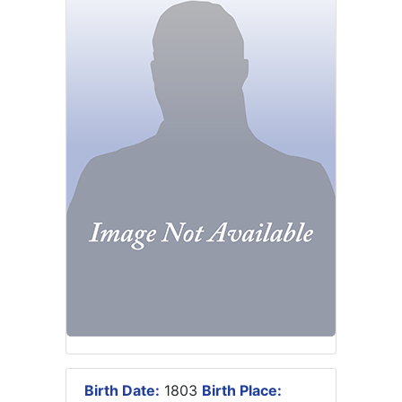
Birth Date:
1803
Birth Place: