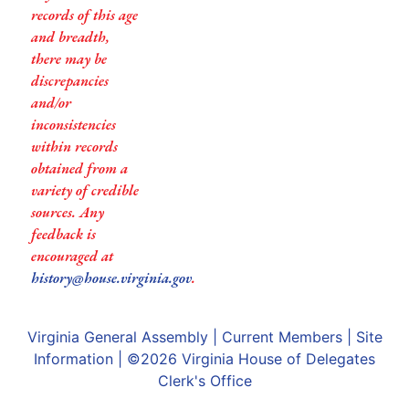
records of this age
and breadth,
there may be
discrepancies
and/or
inconsistencies
within records
obtained from a
variety of credible
sources. Any
feedback is
encouraged at
history@house.virginia.gov
.
Virginia General Assembly
|
Current Members
|
Site
Information
| ©2026
Virginia House of Delegates
Clerk's Office