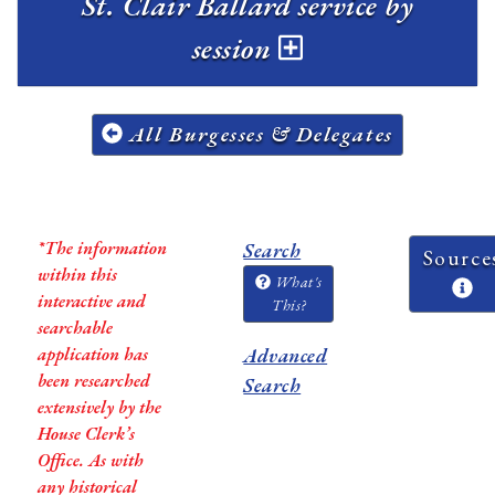
St. Clair Ballard service by
session
All Burgesses & Delegates
*The information
Search
Source
within this
What's
interactive and
This?
searchable
application has
Advanced
been researched
Search
extensively by the
House Clerk’s
Office. As with
any historical