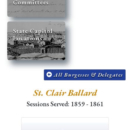
Committees
State Capitol
Locations
All Burgesses & Delegates
St. Clair Ballard
Sessions Served: 1859 - 1861