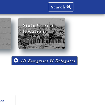
Search
State Capitol
Locations
All Burgesses & Delegates
ce: