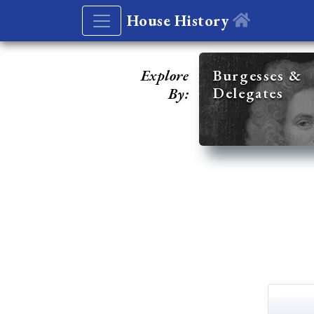
House History
Explore
Burgesses &
Delegates
By: