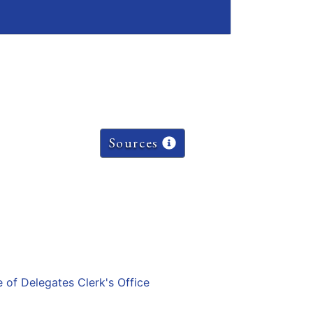
Sources
e of Delegates Clerk's Office