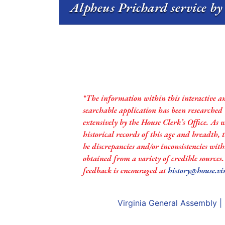
Alpheus Prichard service by
*The information within this interactive a
searchable application has been researched
extensively by the House Clerk’s Office. As 
historical records of this age and breadth,
be discrepancies and/or inconsistencies with
obtained from a variety of credible sources
feedback is encouraged at
history@house.vi
Virginia General Assembly
|