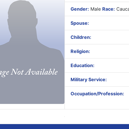
Gender:
Male
Race:
Cauca
Spouse:
Children:
Religion:
Education:
Military Service:
Occupation/Profession: