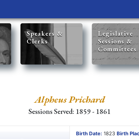
Speakers &
Legislative
Clerks
Sessions &
Committees
Alpheus Prichard
Sessions Served: 1859 - 1861
Birth Date:
1823
Birth Pla