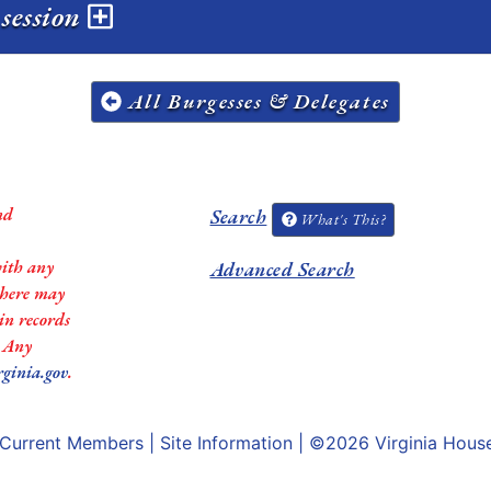
 session
All Burgesses & Delegates
nd
Search
What's This?
with any
Advanced Search
 there may
in records
. Any
rginia.gov
.
Current Members
|
Site Information
| ©2026
Virginia Hous