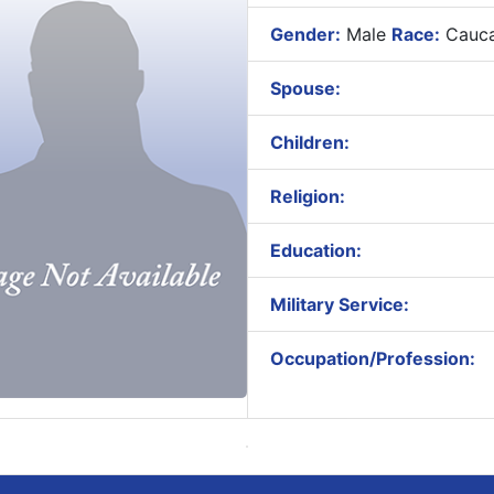
Gender:
Male
Race:
Cauca
Spouse:
Children:
Religion:
Education:
Military Service:
Occupation/Profession: