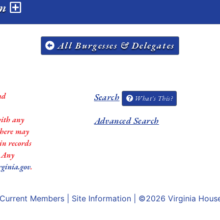
on
All Burgesses & Delegates
nd
Search
What's This?
with any
Advanced Search
 there may
in records
. Any
rginia.gov
.
Current Members
|
Site Information
| ©2026
Virginia Hous