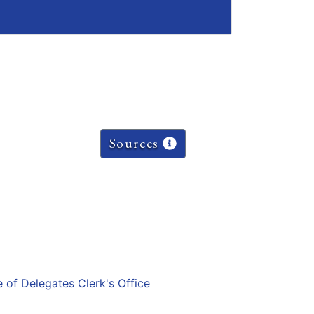
Sources
e of Delegates Clerk's Office