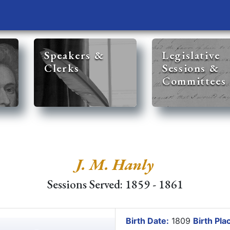
Speakers &
Legislative
Clerks
Sessions &
Committees
J. M. Hanly
Sessions Served: 1859 - 1861
Birth Date:
1809
Birth Pla