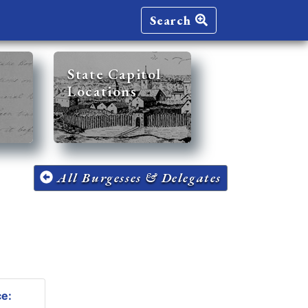
Search
State Capitol
Locations
All Burgesses & Delegates
ce: