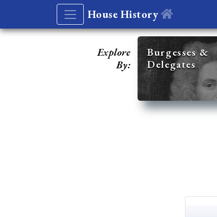
House History
Explore
Burgesses &
Delegates
By: