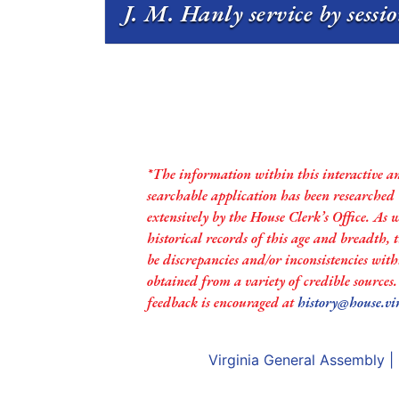
J. M. Hanly service by sessi
*The information within this interactive a
searchable application has been researched
extensively by the House Clerk’s Office. As 
historical records of this age and breadth,
be discrepancies and/or inconsistencies with
obtained from a variety of credible sources
feedback is encouraged at
history@house.vi
Virginia General Assembly
|