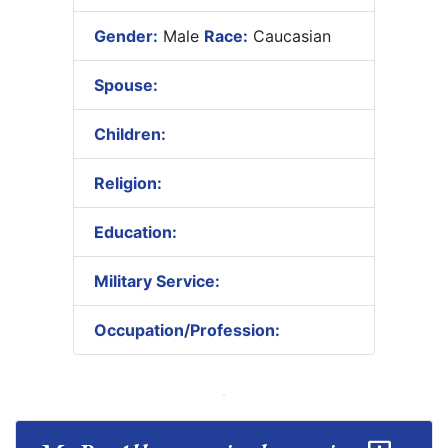
Gender:
Male
Race:
Caucasian
Spouse:
Children:
Religion:
Education:
Military Service:
Occupation/Profession: