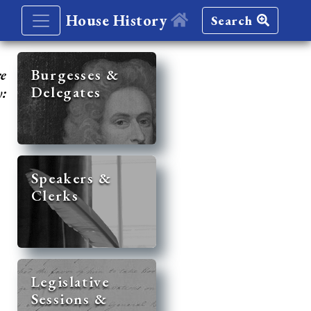
House History
Search
re
Burgesses &
Delegates
y:
Speakers &
Clerks
Legislative
Sessions &