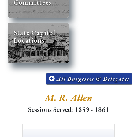
Committees
State Capitol
Locations
All Burgesses & Delegates
M. R. Allen
Sessions Served: 1859 - 1861