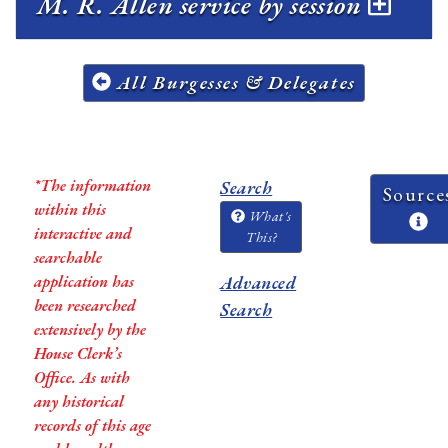
M. R. Allen service by session
All Burgesses & Delegates
*The information
Search
Source
within this
What's
interactive and
This?
searchable
application has
Advanced
been researched
Search
extensively by the
House Clerk’s
Office. As with
any historical
records of this age