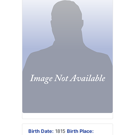
Birth Date:
1815
Birth Place: