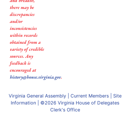
and breadth,
there may be
discrepancies
and/or
inconsistencies
within records
obtained from a
variety of credible
sources. Any
feedback is
encouraged at
history@house.virginia.gov
.
Virginia General Assembly
|
Current Members
|
Site
Information
| ©2026
Virginia House of Delegates
Clerk's Office