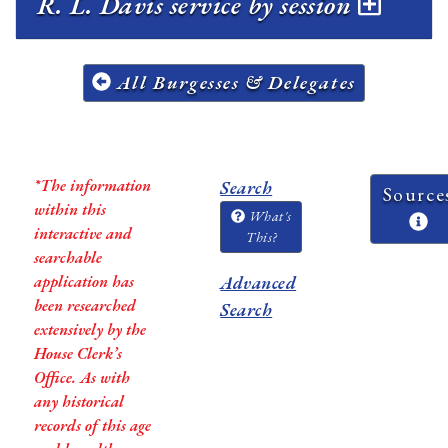
R. L. Davis service by session
All Burgesses & Delegates
*The information
Search
Source
within this
What's
interactive and
This?
searchable
application has
Advanced
been researched
Search
extensively by the
House Clerk’s
Office. As with
any historical
records of this age