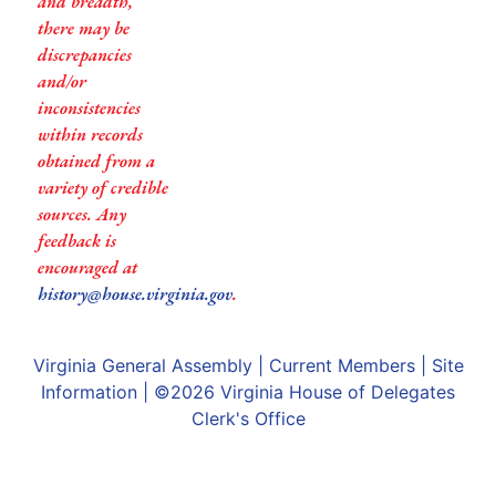
and breadth,
there may be
discrepancies
and/or
inconsistencies
within records
obtained from a
variety of credible
sources. Any
feedback is
encouraged at
history@house.virginia.gov
.
Virginia General Assembly
|
Current Members
|
Site
Information
| ©2026
Virginia House of Delegates
Clerk's Office