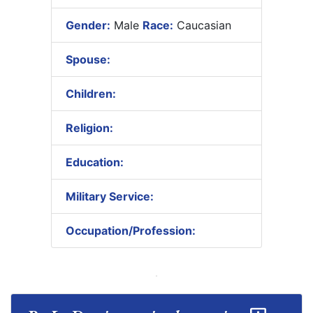
Gender:
Male
Race:
Caucasian
Spouse:
Children:
Religion:
Education:
Military Service:
Occupation/Profession: