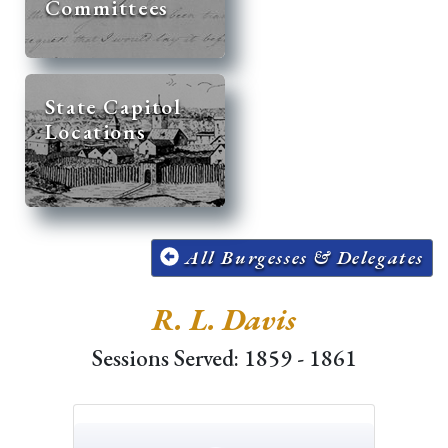
Committees
State Capitol
Locations
All Burgesses & Delegates
R. L. Davis
Sessions Served: 1859 - 1861