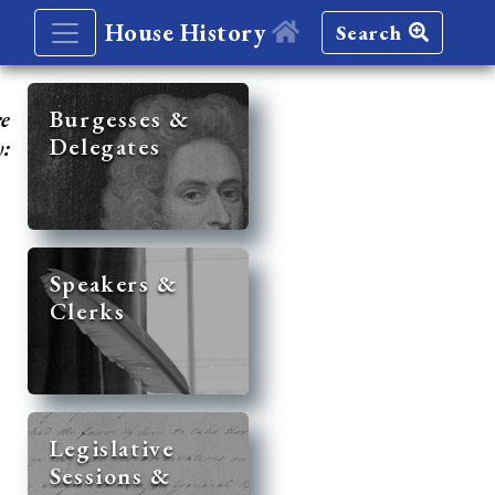
House History
Search
re
Burgesses &
Delegates
y:
Speakers &
Clerks
Legislative
Sessions &