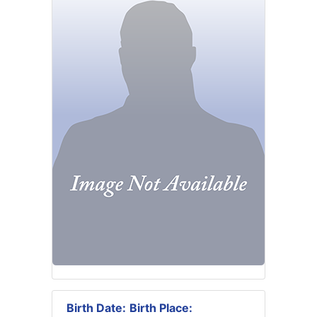
Birth Date:
Birth Place: