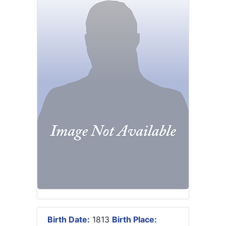
Birth Date:
1813
Birth Place: