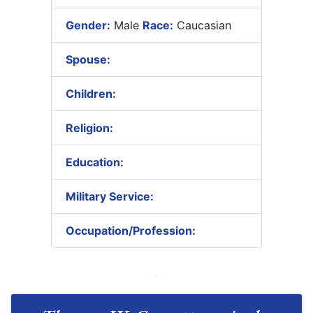
Gender:
Male
Race:
Caucasian
Spouse:
Children:
Religion:
Education:
Military Service:
Occupation/Profession: