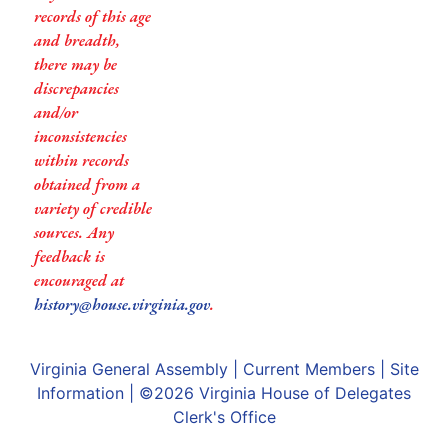
records of this age
and breadth,
there may be
discrepancies
and/or
inconsistencies
within records
obtained from a
variety of credible
sources. Any
feedback is
encouraged at
history@house.virginia.gov
.
Virginia General Assembly
|
Current Members
|
Site
Information
| ©2026
Virginia House of Delegates
Clerk's Office