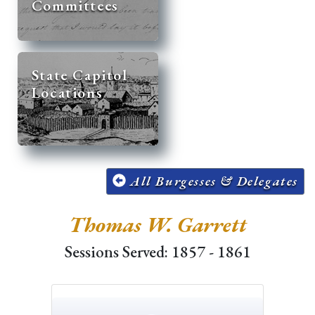
Committees
State Capitol
Locations
All Burgesses & Delegates
Thomas W. Garrett
Sessions Served: 1857 - 1861