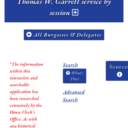
Thomas W. Garrett service by
session
All Burgesses & Delegates
*The information
Search
Source
within this
What's
interactive and
This?
searchable
application has
Advanced
been researched
Search
extensively by the
House Clerk’s
Office. As with
any historical