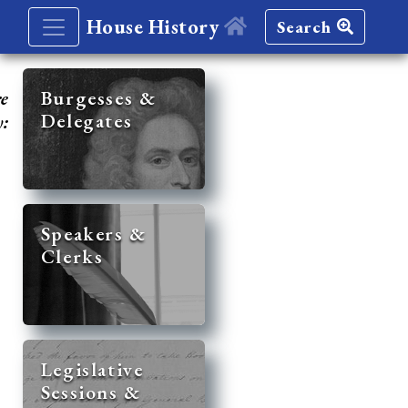
House History
Search
re
Burgesses &
Delegates
y:
Speakers &
Clerks
Legislative
Sessions &