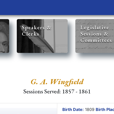
Speakers &
Legislative
Clerks
Sessions &
Committees
G. A. Wingfield
Sessions Served: 1857 - 1861
Birth Date:
1809
Birth Pla