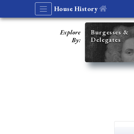
House History
Explore
Burgesses &
Delegates
By: