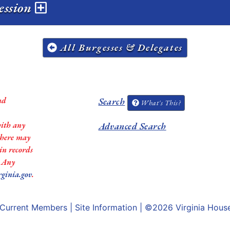
session
All Burgesses & Delegates
nd
Search
What's This?
with any
Advanced Search
 there may
in records
. Any
rginia.gov
.
Current Members
|
Site Information
| ©2026
Virginia Hous