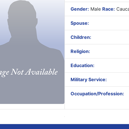
Gender:
Male
Race:
Cauca
Spouse:
Children:
Religion:
Education:
Military Service:
Occupation/Profession: