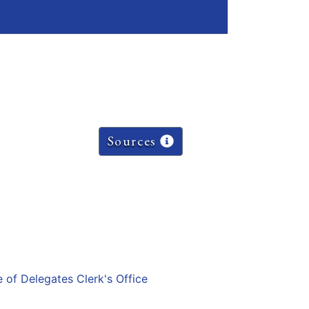
Sources
e of Delegates Clerk's Office