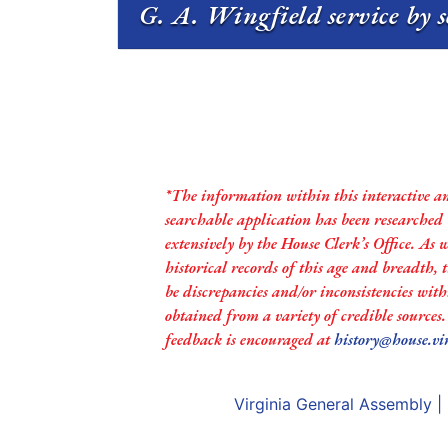
G. A. Wingfield service by 
*The information within this interactive a
searchable application has been researched
extensively by the House Clerk’s Office. As 
historical records of this age and breadth,
be discrepancies and/or inconsistencies with
obtained from a variety of credible sources
feedback is encouraged at
history@house.vi
Virginia General Assembly
|