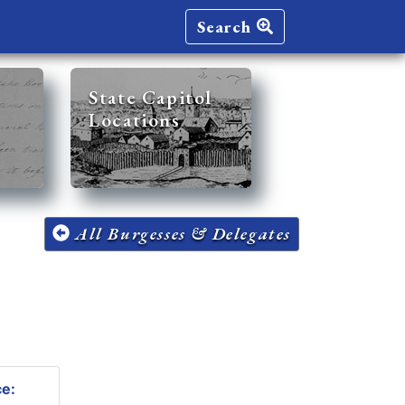
Search
State Capitol
Locations
All Burgesses & Delegates
ce: