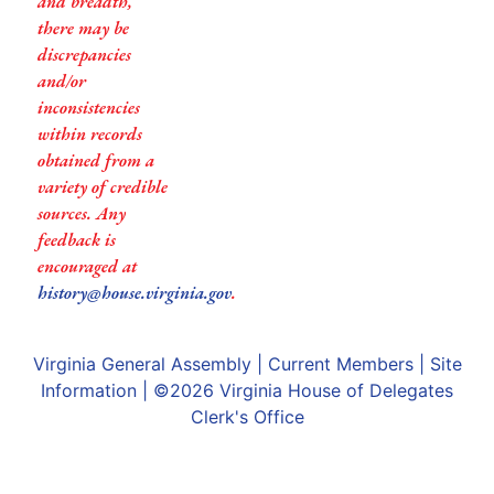
and breadth,
there may be
discrepancies
and/or
inconsistencies
within records
obtained from a
variety of credible
sources. Any
feedback is
encouraged at
history@house.virginia.gov
.
Virginia General Assembly
|
Current Members
|
Site
Information
| ©2026
Virginia House of Delegates
Clerk's Office