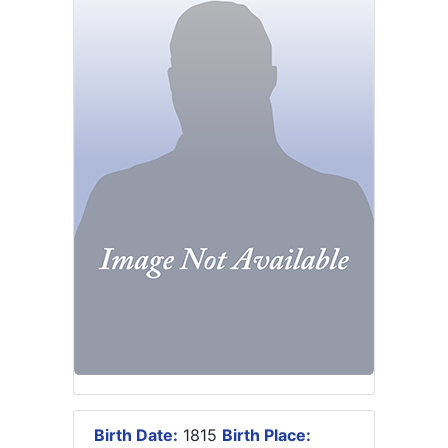
Birth Date:
1815
Birth Place: