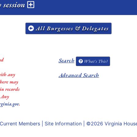
 session
All Burgesses & Delegates
nd
Search
What's This?
with any
Advanced Search
 there may
in records
. Any
rginia.gov
.
Current Members
|
Site Information
| ©2026
Virginia Hous