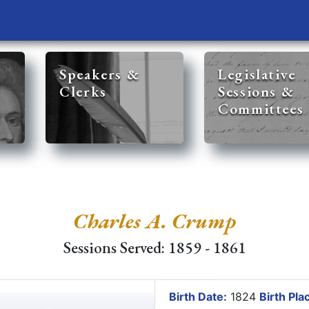
Speakers &
Legislative
Clerks
Sessions &
Committees
Charles A. Crump
Sessions Served: 1859 - 1861
Birth Date:
1824
Birth Pla