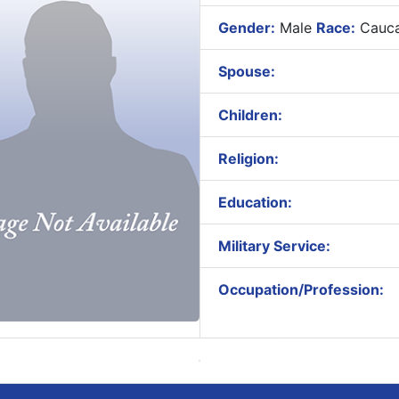
Gender:
Male
Race:
Cauca
Spouse:
Children:
Religion:
Education:
Military Service:
Occupation/Profession: