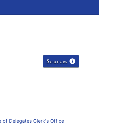
Sources
e of Delegates Clerk's Office