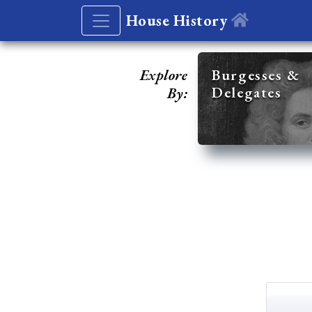
House History
Explore
Burgesses &
Delegates
By: