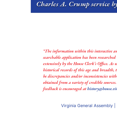
Charles A. Crump service by
*The information within this interactive a
searchable application has been researched
extensively by the House Clerk’s Office. As 
historical records of this age and breadth,
be discrepancies and/or inconsistencies with
obtained from a variety of credible sources
feedback is encouraged at
history@house.vi
Virginia General Assembly
|