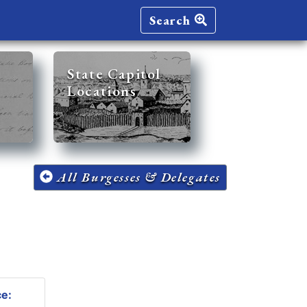
Search
State Capitol
Locations
All Burgesses & Delegates
ce: